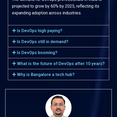
projected to grow by 60% by 2025, reflecting its
expanding adoption across industries.
Is DevOps high paying?
Is DevOps still in demand?
Is DevOps booming?
What is the future of DevOps after 10 years?
Why is Bangalore a tech hub?