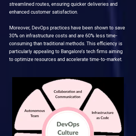
streamlined routes, ensuring quicker deliveries and
enhanced customer satisfaction.
Moreover, DevOps practices have been shown to save
30% on infrastructure costs and are 60% less time-
consuming than traditional methods. This efficiency is
particularly appealing to Bangalore’s tech firms aiming
to optimize resources and accelerate time-to-market.