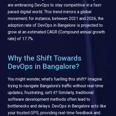
are embracing DevOps to stay competitive in a fast-
paced digital world. This trend mirrors a global
movement; for instance, between 2021 and 2026, the
adoption rate of DevOps in Bangalore is projected to
grow at an estimated CAGR (Compound annual growth
rate) of 17.7%.
Why the Shift Towards
DevOps in Bangalore?
You might wonder, what’s fuelling this shift? Imagine
trying to navigate Bangalore’s traffic without real-time
updates; frustrating, isn’t it? Similarly, traditional
software development methods often lead to
bottlenecks and delays. DevOps in Bangalore acts like
your trusted GPS, providing real-time feedback and