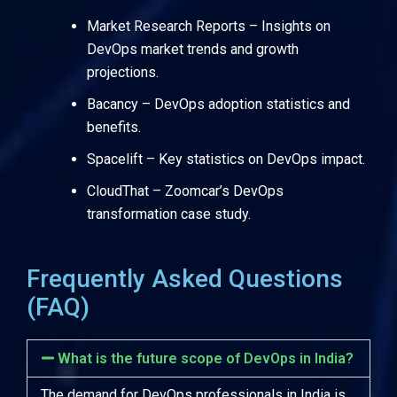
Market Research Reports
– Insights on
DevOps market trends and growth
projections.
Bacancy
– DevOps adoption statistics and
benefits.
Spacelift
– Key statistics on DevOps impact.
CloudThat
– Zoomcar’s DevOps
transformation case study.
Frequently Asked Questions
(FAQ)
What is the future scope of DevOps in India?
The demand for DevOps professionals in India is