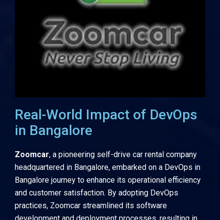
Real-World Impact of DevOps
in Bangalore
Zoomcar
, a pioneering self-drive car rental company
headquartered in Bangalore, embarked on a DevOps in
Bangalore journey to enhance its operational efficiency
and customer satisfaction. By adopting DevOps
practices, Zoomcar streamlined its software
development and deployment processes, resulting in