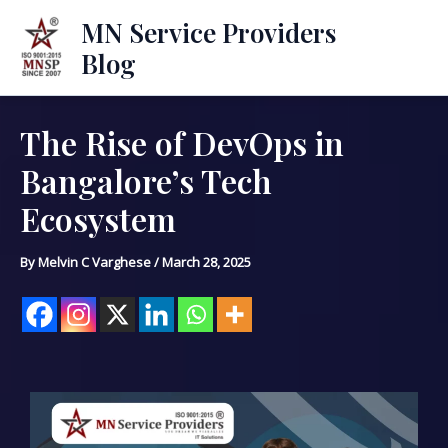
Skip
Mai
MN Service Providers
to
Blog
Men
content
The Rise of DevOps in
Post
navigation
Bangalore’s Tech
Ecosystem
By
Melvin C Varghese
/
March 28, 2025