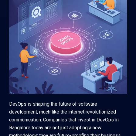
DevOps is shaping the future of software
development, much like the internet revolutionized
communication. Companies that invest in DevOps in
Bangalore today are not just adopting a new
methodology; they are future-proofing their business.