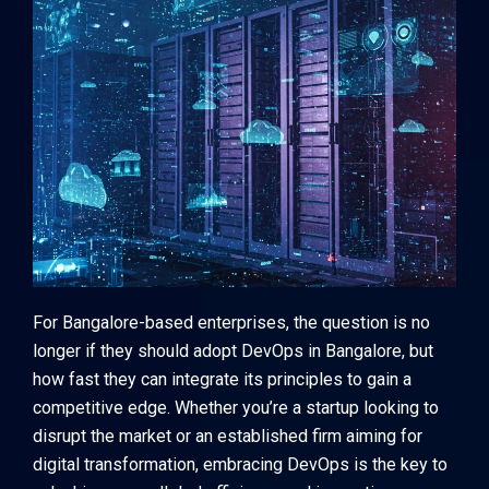
For Bangalore-based enterprises, the question is no
longer if they should adopt DevOps in Bangalore, but
how fast they can integrate its principles to gain a
competitive edge. Whether you’re a startup looking to
disrupt the market or an established firm aiming for
digital transformation, embracing DevOps is the key to