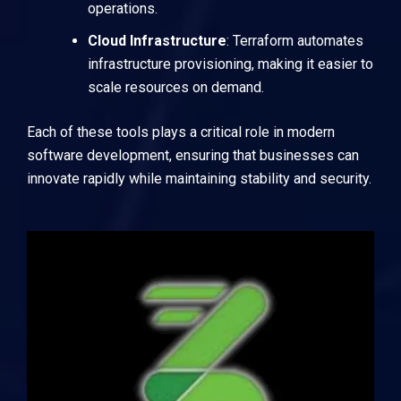
operations.
Cloud Infrastructure
:
Terraform
automates
infrastructure provisioning, making it easier to
scale resources on demand.
Each of these tools plays a critical role in modern
software development, ensuring that businesses can
innovate rapidly while maintaining stability and security.