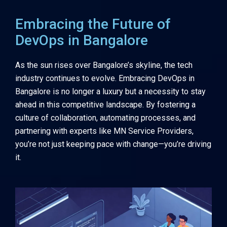
Embracing the Future of
DevOps in Bangalore
As the sun rises over Bangalore’s skyline, the tech
industry continues to evolve. Embracing DevOps in
Bangalore is no longer a luxury but a necessity to stay
ahead in this competitive landscape. By fostering a
culture of collaboration, automating processes, and
partnering with experts like
MN Service Providers
,
you’re not just keeping pace with change—you’re driving
it.