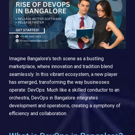
Imagine Bangalore’s tech scene as a bustling
marketplace, where innovation and tradition blend
seamlessly. In this vibrant ecosystem, a new player
has emerged, transforming the way businesses
operate: DevOps. Much like a skilled conductor to an
orchestra, DevOps in Bangalore integrates
development and operations, creating a symphony of
efficiency and collaboration.