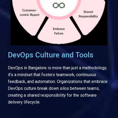
DevOps Culture and Tools
DevOps in Bangalore is more than just a methodology;
it’s a mindset that fosters teamwork, continuous
feedback, and automation. Organizations that embrace
DevOps culture break down silos between teams,
creating a shared responsibility for the software
delivery lifecycle.