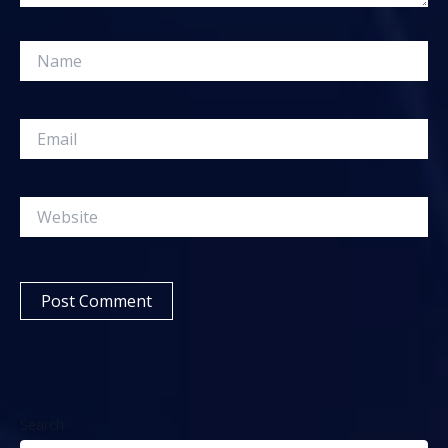
Name
Email
Website
Search