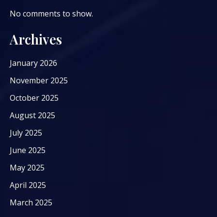
No comments to show.
Archives
January 2026
November 2025
October 2025
August 2025
July 2025
June 2025
May 2025
April 2025
March 2025