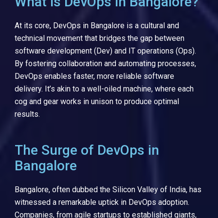
What is DevOps in Bangalore?
At its core, DevOps in Bangalore is a cultural and
technical movement that bridges the gap between
software development (Dev) and IT operations (Ops).
By fostering collaboration and automating processes,
DevOps enables faster, more reliable software
delivery. It’s akin to a well-oiled machine, where each
cog and gear works in unison to produce optimal
results.
The Surge of DevOps in
Bangalore
Bangalore, often dubbed the Silicon Valley of India, has
witnessed a remarkable uptick in DevOps adoption.
Companies, from agile startups to established giants,