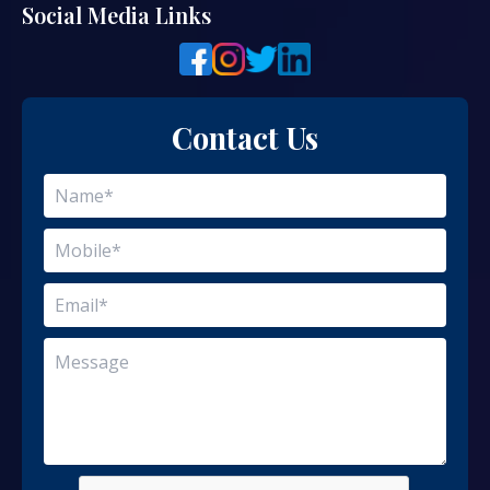
Social Media Links
Contact Us