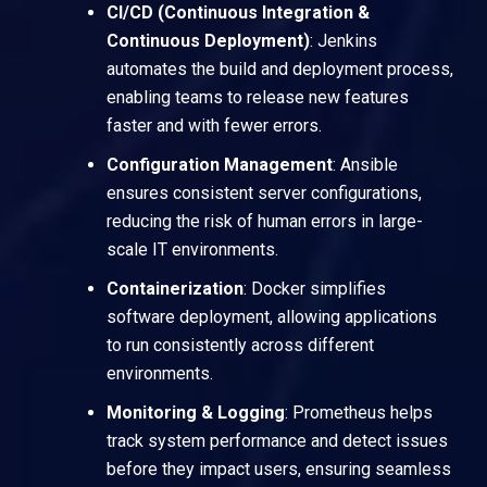
CI/CD (Continuous Integration &
Continuous Deployment)
:
Jenkins
automates the build and deployment process,
enabling teams to release new features
faster and with fewer errors.
Configuration Management
:
Ansible
ensures consistent server configurations,
reducing the risk of human errors in large-
scale IT environments.
Containerization
:
Docker
simplifies
software deployment, allowing applications
to run consistently across different
environments.
Monitoring & Logging
:
Prometheus
helps
track system performance and detect issues
before they impact users, ensuring seamless