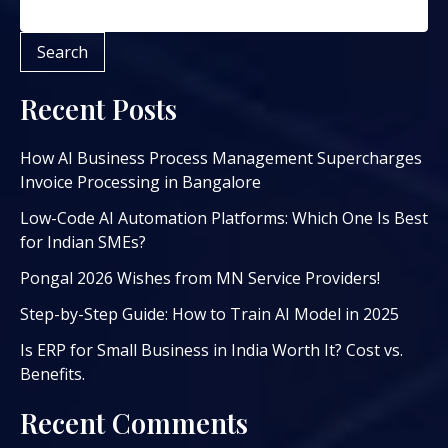
Search
Recent Posts
How AI Business Process Management Supercharges
Invoice Processing in Bangalore
Low-Code AI Automation Platforms: Which One Is Best
for Indian SMEs?
Pongal 2026 Wishes from MN Service Providers!
Step-by-Step Guide: How to Train AI Model in 2025
Is ERP for Small Business in India Worth It? Cost vs.
Benefits.
Recent Comments