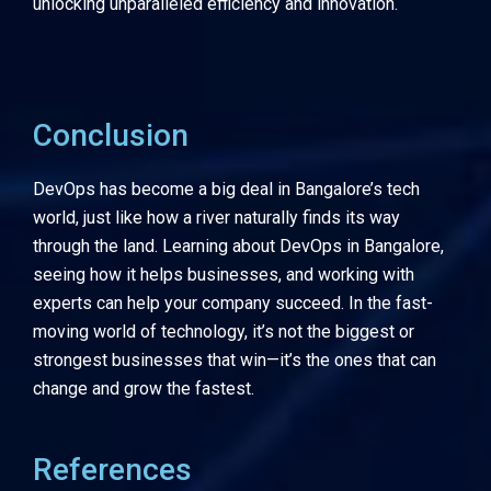
unlocking unparalleled efficiency and innovation.
Conclusion
DevOps has become a big deal in Bangalore’s tech
world, just like how a river naturally finds its way
through the land. Learning about DevOps in Bangalore,
seeing how it helps businesses, and working with
experts can help your company succeed. In the fast-
moving world of technology, it’s not the biggest or
strongest businesses that win—it’s the ones that can
change and grow the fastest.
References