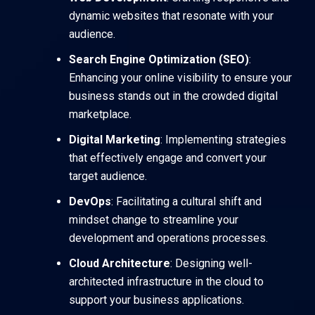
dynamic websites that resonate with your
audience.
Search Engine Optimization (SEO)
:
Enhancing your online visibility to ensure your
business stands out in the crowded digital
marketplace.
Digital Marketing
: Implementing strategies
that effectively engage and convert your
target audience.
DevOps
: Facilitating a cultural shift and
mindset change to streamline your
development and operations processes.
Cloud Architecture
: Designing well-
architected infrastructure in the cloud to
support your business applications.