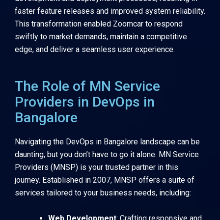
faster feature releases and improved system reliability.
This transformation enabled Zoomcar to respond
swiftly to market demands, maintain a competitive
edge, and deliver a seamless user experience.
The Role of MN Service
Providers in DevOps in
Bangalore
Navigating the DevOps in Bangalore landscape can be
daunting, but you don’t have to go it alone. MN Service
Providers (MNSP) is your trusted partner in this
journey. Established in 2007, MNSP offers a suite of
services tailored to your business needs, including:
Web Development
: Crafting responsive and