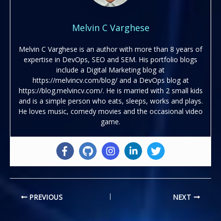
Melvin C Varghese
Melvin C Varghese is an author with more than 8 years of
expertise in DevOps, SEO and SEM. His portfolio blogs
include a Digital Marketing blog at
https://melvincv.com/blog/ and a DevOps blog at
https://blog.melvincv.com/. He is married with 2 small kids
and is a simple person who eats, sleeps, works and plays.
He loves music, comedy movies and the occasional video
game.
PREVIOUS
NEXT