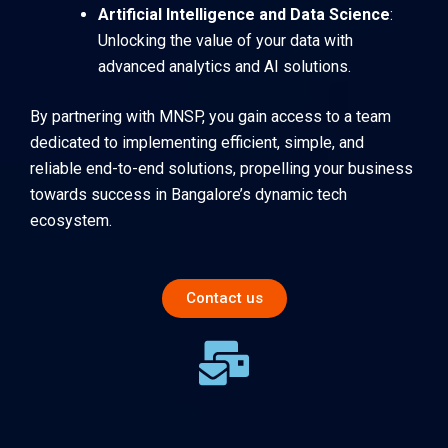
Artificial Intelligence and Data Science
:
Unlocking the value of your data with
advanced analytics and AI solutions.
By partnering with MNSP, you gain access to a team
dedicated to implementing efficient, simple, and
reliable end-to-end solutions, propelling your business
towards success in Bangalore’s dynamic tech
ecosystem.
Contact us