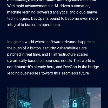
With rapid advancements in AI-driven automation,
machine learning-powered analytics, and cloud-native
technologies, DevOps is bound to become even more
integral to business operations.
Imagine a world where software releases happen at
the push of a button, security vulnerabilities are
patched in real time, and IT infrastructure scales
dynamically based on business needs. That world is
not distant—it’s already here, and DevOps is the bridge
leading businesses toward this seamless future.