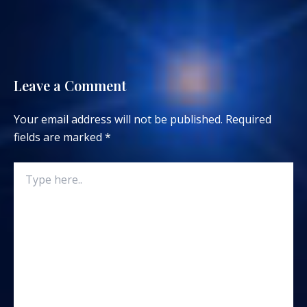
Leave a Comment
Your email address will not be published.
Required
fields are marked
*
Type
here..