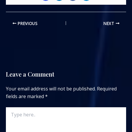
PREVIOUS
NEXT
Leave a Comment
Your email address will not be published.
Required
fields are marked
*
Type
here..