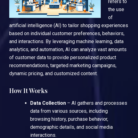
refers to
the use
of
artificial intelligence (AI) to tailor shopping experiences
based on individual customer preferences, behaviors,
and interactions. By leveraging machine learning, data
analytics, and automation, AI can analyze vast amounts
of customer data to provide personalized product
recommendations, targeted marketing campaigns,
dynamic pricing, and customized content.
How It Works
Data Collection
– AI gathers and processes
data from various sources, including
browsing history, purchase behavior,
demographic details, and social media
interactions.