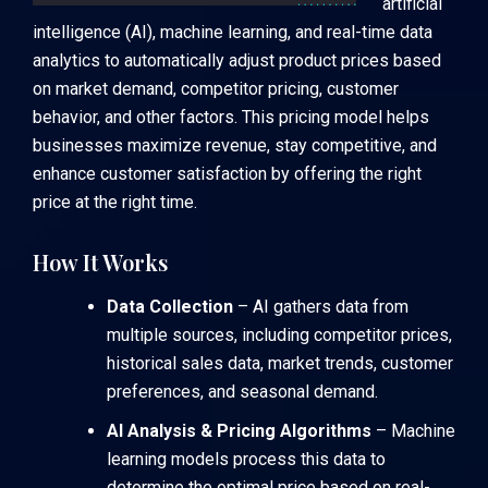
artificial
intelligence (AI), machine learning, and real-time data
analytics to automatically adjust product prices based
on market demand, competitor pricing, customer
behavior, and other factors. This pricing model helps
businesses maximize revenue, stay competitive, and
enhance customer satisfaction by offering the right
price at the right time.
How It Works
Data Collection
– AI gathers data from
multiple sources, including competitor prices,
historical sales data, market trends, customer
preferences, and seasonal demand.
AI Analysis & Pricing Algorithms
– Machine
learning models process this data to
determine the optimal price based on real-