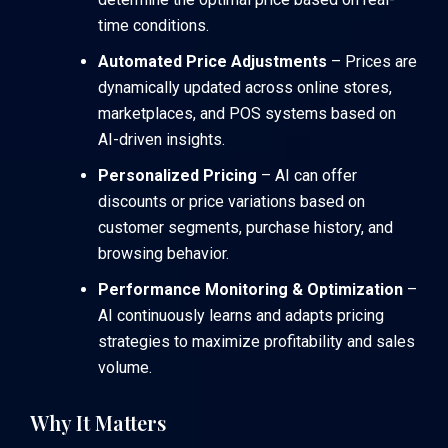
time conditions.
Automated Price Adjustments
– Prices are
dynamically updated across online stores,
marketplaces, and POS systems based on
AI-driven insights.
Personalized Pricing
– AI can offer
discounts or price variations based on
customer segments, purchase history, and
browsing behavior.
Performance Monitoring & Optimization
–
AI continuously learns and adapts pricing
strategies to maximize profitability and sales
volume.
Why It Matters