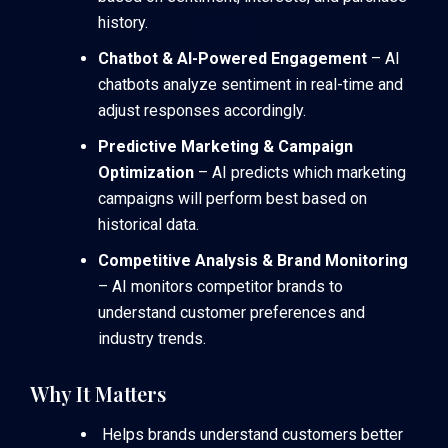
history.
Chatbot & AI-Powered Engagement
– AI
chatbots analyze sentiment in real-time and
adjust responses accordingly.
Predictive Marketing & Campaign
Optimization
– AI predicts which marketing
campaigns will perform best based on
historical data.
Competitive Analysis & Brand Monitoring
– AI monitors competitor brands to
understand customer preferences and
industry trends.
Why It Matters
Helps brands understand customers better