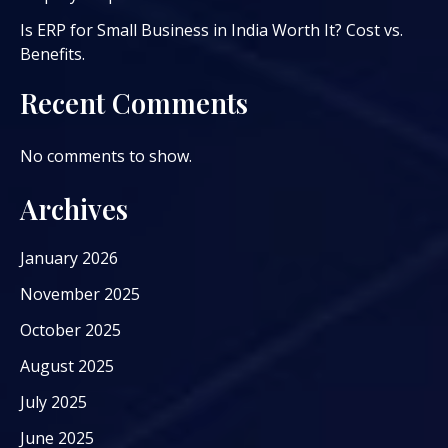
Is ERP for Small Business in India Worth It? Cost vs.
Benefits.
Recent Comments
No comments to show.
Archives
January 2026
November 2025
October 2025
August 2025
July 2025
June 2025