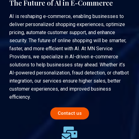
The Future of AI in E-Commerce
AI is reshaping e-commerce, enabling businesses to
deliver personalized shopping experiences, optimize
pricing, automate customer support, and enhance
security. The future of online shopping will be smarter,
faster, and more efficient with AI. At
MN Service
Providers
, we specialize in AI-driven e-commerce
solutions to help businesses stay ahead. Whether it’s
AI-powered personalization, fraud detection, or chatbot
integration, our services ensure higher sales, better
customer experiences, and improved business
efficiency.
Contact us