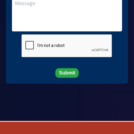
Submit
Developed And Maintained By MN Service