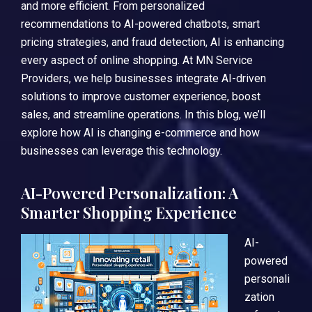
and more efficient. From personalized
recommendations to AI-powered chatbots, smart
pricing strategies, and fraud detection, AI is enhancing
every aspect of online shopping. At MN Service
Providers, we help businesses integrate AI-driven
solutions to improve customer experience, boost
sales, and streamline operations. In this blog, we’ll
explore how AI is changing e-commerce and how
businesses can leverage this technology.
AI-Powered Personalization: A
Smarter Shopping Experience
AI-
powered
personali
zation