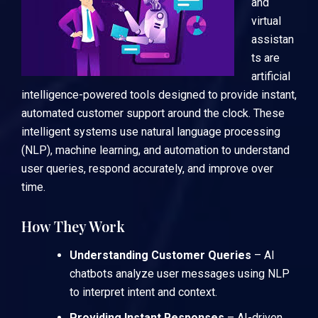
and
virtual
assistan
ts are
artificial
intelligence-powered tools designed to provide instant,
automated customer support around the clock. These
intelligent systems use natural language processing
(NLP), machine learning, and automation to understand
user queries, respond accurately, and improve over
time.
How They Work
Understanding Customer Queries
– AI
chatbots analyze user messages using NLP
to interpret intent and context.
Providing Instant Responses
– AI-driven