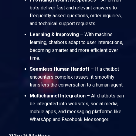
bots deliver fast and relevant answers to
frequently asked questions, order inquiries,
and technical support requests.
Learning & Improving
– With machine
learning, chatbots adapt to user interactions,
becoming smarter and more efficient over
time.
Seamless Human Handoff
– If a chatbot
encounters complex issues, it smoothly
transfers the conversation to a human agent.
Multichannel Integration
– AI chatbots can
be integrated into websites, social media,
mobile apps, and messaging platforms like
WhatsApp and Facebook Messenger.