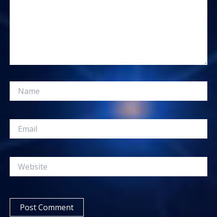
Name
Email
Website