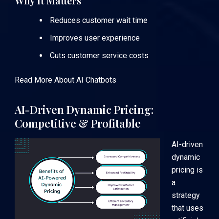
Why It Matters
Reduces customer wait time
Improves user experience
Cuts customer service costs
Read More About AI Chatbots
AI-Driven Dynamic Pricing:
Competitive & Profitable
AI-driven
dynamic
pricing is
a
strategy
that uses