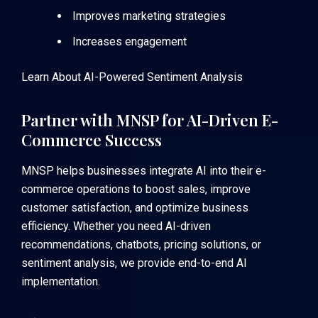
Improves marketing strategies
Increases engagement
Learn About AI-Powered Sentiment Analysis
Partner with MNSP for AI-Driven E-
Commerce Success
MNSP helps businesses integrate AI into their e-
commerce operations to boost sales, improve
customer satisfaction, and optimize business
efficiency. Whether you need AI-driven
recommendations, chatbots, pricing solutions, or
sentiment analysis, we provide end-to-end AI
implementation.