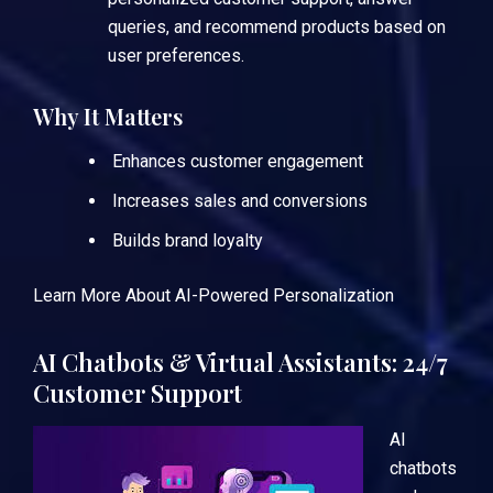
queries, and recommend products based on
user preferences.
Why It Matters
Enhances customer engagement
Increases sales and conversions
Builds brand loyalty
Learn More About AI-Powered Personalization
AI Chatbots & Virtual Assistants: 24/7
Customer Support
AI
chatbots