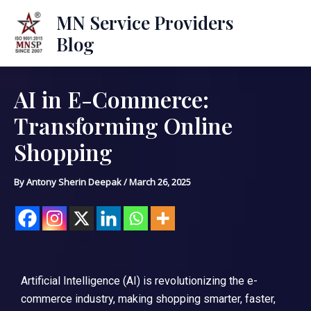
Skip
Mai
MN Service Providers
to
Blog
Men
content
AI in E-Commerce:
Post
navigation
Transforming Online
Shopping
By
Antony Sherin Deepak
/
March 26, 2025
Artificial Intelligence (AI) is revolutionizing the e-
commerce industry, making shopping smarter, faster,