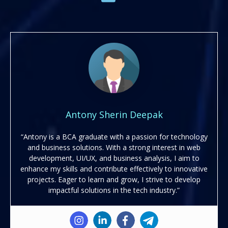
Antony Sherin Deepak
“Antony is a BCA graduate with a passion for technology
and business solutions. With a strong interest in web
development, UI/UX, and business analysis, I aim to
enhance my skills and contribute effectively to innovative
projects. Eager to learn and grow, I strive to develop
impactful solutions in the tech industry.”