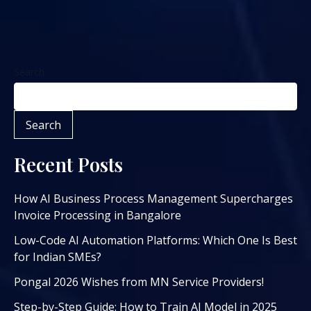
Search
Search
Recent Posts
How AI Business Process Management Supercharges
Invoice Processing in Bangalore
Low-Code AI Automation Platforms: Which One Is Best
for Indian SMEs?
Pongal 2026 Wishes from MN Service Providers!
Step-by-Step Guide: How to Train AI Model in 2025