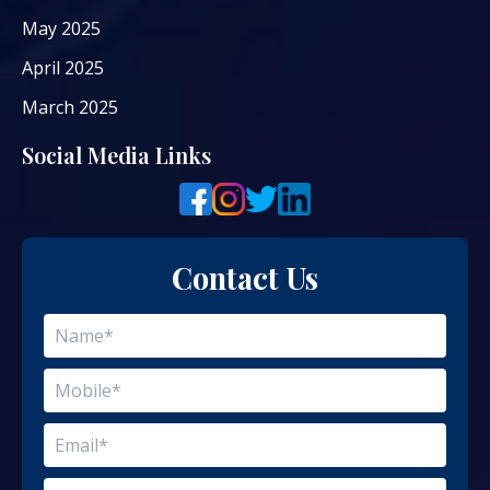
May 2025
April 2025
March 2025
Social Media Links
Contact Us