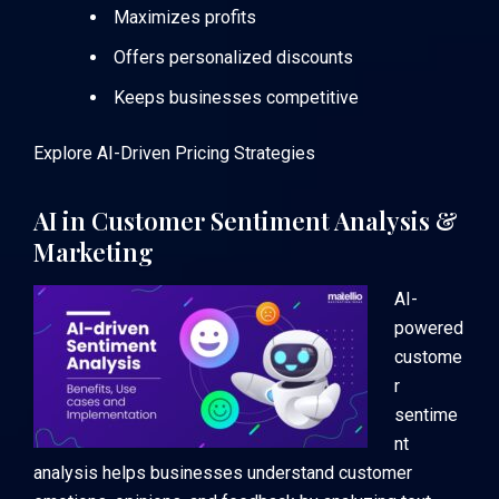
Maximizes profits
Offers personalized discounts
Keeps businesses competitive
Explore AI-Driven Pricing Strategies
AI in Customer Sentiment Analysis &
Marketing
AI-
powered
custome
r
sentime
nt
analysis helps businesses understand customer