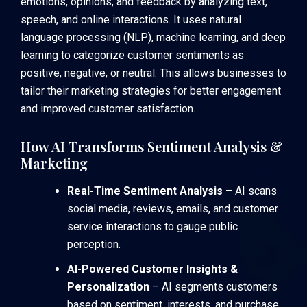
emotions, opinions, and feedback by analyzing text,
speech, and online interactions. It uses natural
language processing (NLP), machine learning, and deep
learning to categorize customer sentiments as
positive, negative, or neutral. This allows businesses to
tailor their marketing strategies for better engagement
and improved customer satisfaction.
How AI Transforms Sentiment Analysis &
Marketing
Real-Time Sentiment Analysis
– AI scans
social media, reviews, emails, and customer
service interactions to gauge public
perception.
AI-Powered Customer Insights &
Personalization
– AI segments customers
based on sentiment, interests, and purchase