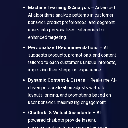
Machine Learning & Analysis
– Advanced
AI algorithms analyze patterns in customer
behavior, predict preferences, and segment
users into personalized categories for
enhanced targeting.
Personalized Recommendations
– AI
suggests products, promotions, and content
tailored to each customer’s unique interests,
improving their shopping experience.
Dynamic Content & Offers
– Real-time AI-
driven personalization adjusts website
layouts, pricing, and promotions based on
user behavior, maximizing engagement.
Chatbots & Virtual Assistants
– AI-
powered chatbots provide instant,
personalized customer support, answer