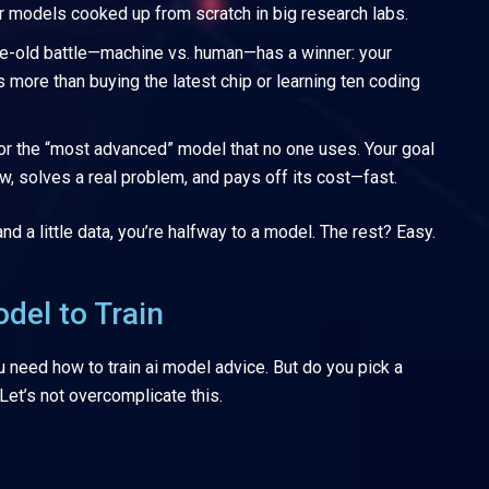
 models cooked up from scratch in big research labs.
e-old battle—machine vs. human—has a winner: your
rs more than buying the latest chip or learning ten coding
or the “most advanced” model that no one uses. Your goal
ow, solves a real problem, and pays off its cost—fast.
 a little data, you’re halfway to a model. The rest? Easy.
del to Train
 need how to train ai model advice. But do you pick a
 Let’s not overcomplicate this.