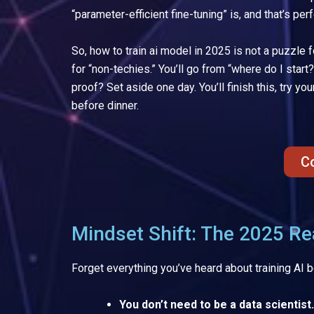
“parameter-efficient fine-tuning” is, and that’s perf
So, how to train ai model in 2025 is not a puzzle 
for “non-techies.” You’ll go from “where do I start
proof? Set aside one day. You’ll finish this, try 
before dinner.
C
Mindset Shift: The 2025 Rea
Forget everything you’ve heard about training AI 
You don’t need to be a data scientist.