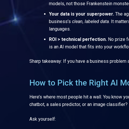
models, not those Frankenstein monster
Your data is your superpower.
The ag
business’s
clean, labeled data
. It matte
languages.
ROI > technical perfection.
No prize f
is an AI model that fits into your workfl
Sharp takeaway: If you have a business problem and
How to Pick the Right AI Mo
Here’s where most people hit a wall. You know you
chatbot, a sales predictor, or an image classifier?
Ask yourself: