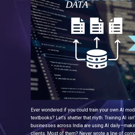
Ever wondered if you could train your own AI mode
textbooks? Let’s shatter that myth. Training AI isn’
businesses across India are using AI daily—making
clients. Most of them? Never wrote a line of comp