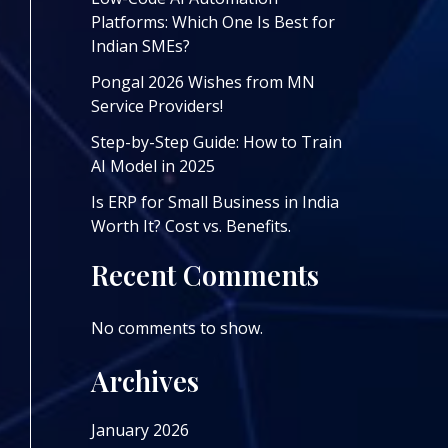
Platforms: Which One Is Best for
Indian SMEs?
Pongal 2026 Wishes from MN
Service Providers!
Step-by-Step Guide: How to Train
AI Model in 2025
Is ERP for Small Business in India
Worth It? Cost vs. Benefits.
Recent Comments
No comments to show.
Archives
January 2026