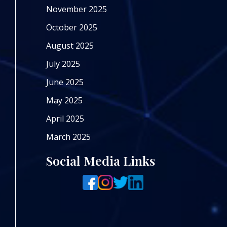
November 2025
October 2025
August 2025
July 2025
June 2025
May 2025
April 2025
March 2025
Social Media Links