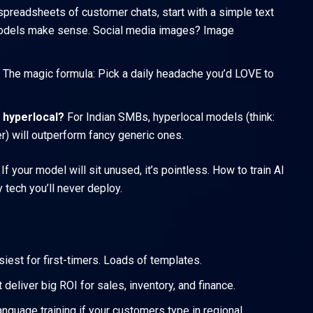
spreadsheets of customer chats, start with a simple text
 models make sense. Social media images? Image
The magic formula: Pick a daily headache you’d LOVE to
 hyperlocal?
For Indian SMBs, hyperlocal models (think:
er) will outperform fancy generic ones.
 your model will sit unused, it’s pointless. How to train AI
 tech you’ll never deploy.
iest for first-timers. Loads of templates.
eliver big ROI for sales, inventory, and finance.
anguage training if your customers type in regional