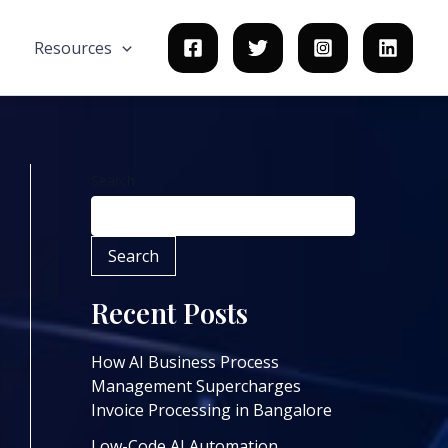
Resources
Search
Search
Recent Posts
How AI Business Process
Management Supercharges
Invoice Processing in Bangalore
Low-Code AI Automation