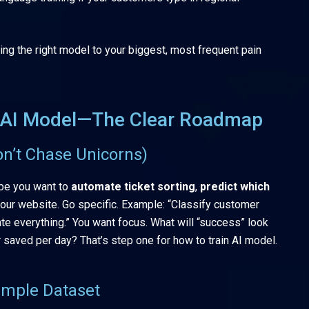
ng the right model to your biggest, most frequent pain
n AI Model—The Clear Roadmap
on’t Chase Unicorns)
be you want to
automate ticket sorting
,
predict which
our website. Go specific. Example: “Classify customer
te everything.” You want focus. What will “success” look
 saved per day? That’s step one for how to train AI model.
Simple Dataset