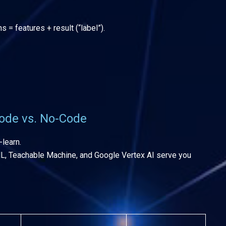
= features + result (“label”).
ode vs. No-Code
-learn.
ML, Teachable Machine, and Google Vertex AI serve you