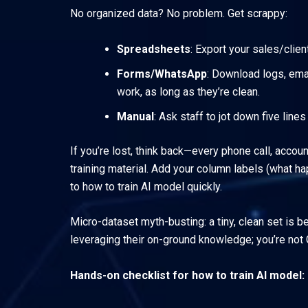
No organized data? No problem. Get scrappy:
Spreadsheets
: Export your sales/clie
Forms/WhatsApp
: Download logs, ema
work, as long as they’re clean.
Manual
: Ask staff to jot down five line
If you’re lost, think back—every phone call, acco
training material. Add your column labels (what ha
to how to train AI model quickly.
Micro-dataset myth-busting: a tiny, clean set is b
leveraging their on-ground knowledge; you’re not 
Hands-on checklist for how to train AI model: