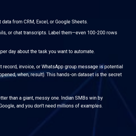
nt data from CRM, Excel, or Google Sheets.
ils, or chat transcripts. Label them—even 100-200 rows
s per day about the task you want to automate.
unt record, invoice, or WhatsApp group message is potential
ppened, when, result). This hands-on dataset is the secret
etter than a giant, messy one. Indian SMBs win by
Google, and you don’t need millions of examples.