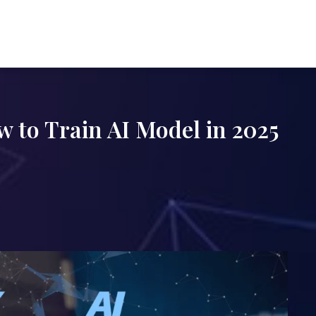
 to Train AI Model in 2025