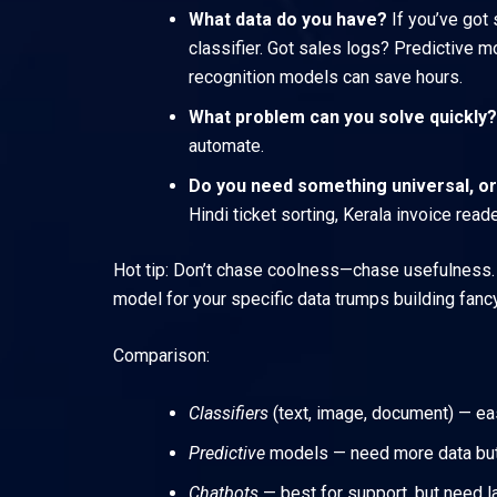
What data do you have?
If you’ve got 
classifier. Got sales logs? Predictive
recognition models can save hours.
What problem can you solve quickly?
automate.
Do you need something universal, or
Hindi ticket sorting, Kerala invoice read
Hot tip: Don’t chase coolness—chase usefulness. If
model for your specific data trumps building fancy
Comparison:
Classifiers
(text, image, document) — eas
Predictive
models — need more data but d
Chatbots
— best for support, but need l