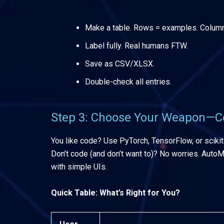
Make a table. Rows = examples. Columns 
Label fully. Real humans FTW.
Save as CSV/XLSX.
Double-check all entries.
Step 3: Choose Your Weapon—C
You like code? Use PyTorch, TensorFlow, or scikit
Don’t code (and don’t want to)? No worries. Auto
with simple UIs.
Quick Table: What’s Right for You?