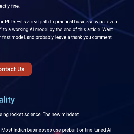
ectly fine.
for PhDs—it’s a real path to practical business wins, even
?” to a working AI model by the end of this article. Want
your first model, and probably leave a thank you comment
ontact Us
lity
being rocket science. The new mindset:
Most Indian businesses use prebuilt or fine-tuned AI