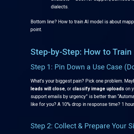
dialects.
Bottom line? How to train AI model is about mappi
point.
Step-by-Step: How to Trai
Step 1: Pin Down a Use Case (D
What’s your biggest pain? Pick one problem. May
leads will close
, or
classify image uploads
on y
support emails by urgency” is better than “Automa
like for you? A 10% drop in response time? 1 hour
Step 2: Collect & Prepare Your 