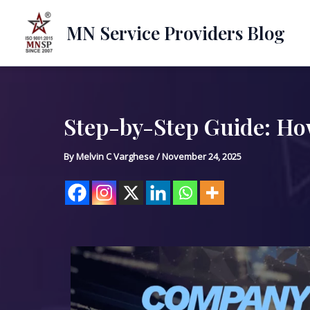
Skip
to
MN Service Providers Blog
content
Step-by-Step Guide: How
Post
navigation
By
Melvin C Varghese
/
November 24, 2025