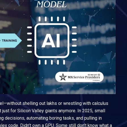
l—without shelling out lakhs or wrestling with calculus
t just for Silicon Valley giants anymore. In 2025, small
 decisions, automating boring tasks, and pulling in
lex code. Didn’t own a GPU. Some still don’t know what a