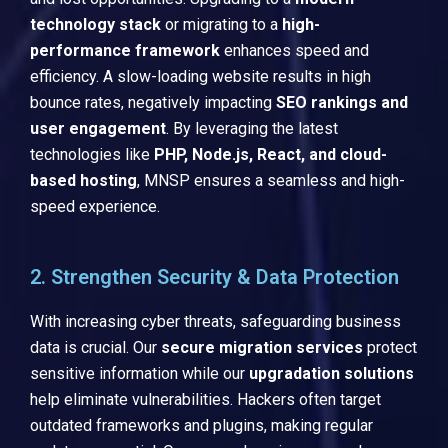
technology stack
or migrating to a
high-
performance framework
enhances speed and
efficiency. A slow-loading website results in high
bounce rates, negatively impacting
SEO rankings and
user engagement
. By leveraging the latest
technologies like
PHP, Node.js, React, and cloud-
based hosting
, MNSP ensures a seamless and high-
speed experience.
2. Strengthen Security & Data Protection
With increasing cyber threats, safeguarding business
data is crucial. Our
secure migration services
protect
sensitive information while our
upgradation solutions
help eliminate vulnerabilities. Hackers often target
outdated frameworks and plugins, making regular