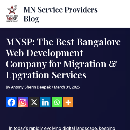
Skip
Mai
MN Service Providers
to
Blog
Men
content
MNSP: The Best Bangalore
Post
navigation
Web Development
Company for Migration &
Upgration Services
By
Antony Sherin Deepak
/
March 31, 2025
In today’s rapidly evolving digital landscape, keeping