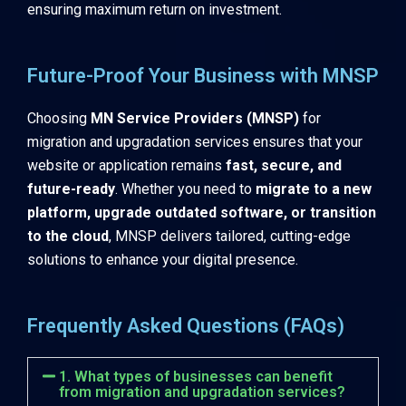
ensuring maximum return on investment.
Future-Proof Your Business with MNSP
Choosing
MN Service Providers (MNSP)
for
migration and upgradation services ensures that your
website or application remains
fast, secure, and
future-ready
. Whether you need to
migrate to a new
platform, upgrade outdated software, or transition
to the cloud
, MNSP delivers tailored, cutting-edge
solutions to enhance your digital presence.
Frequently Asked Questions (FAQs)
1. What types of businesses can benefit
from migration and upgradation services?