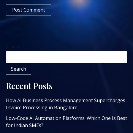
Search
Search
Recent Posts
How AI Business Process Management Supercharges
Invoice Processing in Bangalore
Low-Code AI Automation Platforms: Which One Is Best
for Indian SMEs?