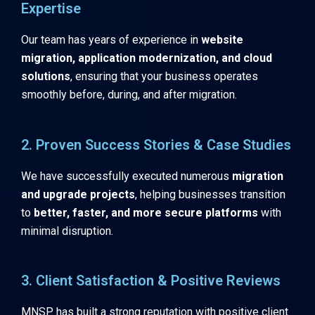
Expertise
Our team has years of experience in
website
migration, application modernization, and cloud
solutions
, ensuring that your business operates
smoothly before, during, and after migration.
2. Proven Success Stories & Case Studies
We have successfully executed numerous
migration
and upgrade projects
, helping businesses transition
to
better, faster, and more secure platforms
with
minimal disruption.
3. Client Satisfaction & Positive Reviews
MNSP has built a strong reputation with positive client