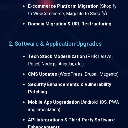
E-commerce Platform Migration
(Shopify
to WooCommerce, Magento to Shopify)
Domain Migration & URL Restructuring
2. Software & Application Upgrades
Tech Stack Modernization
(PHP, Laravel,
React, Node.js, Angular, etc.)
CMS Updates
(WordPress, Drupal, Magento)
Security Enhancements & Vulnerability
Patching
Mobile App Upgradation
(Android, iOS, PWA
implementation)
API Integrations & Third-Party Software
Enhancements