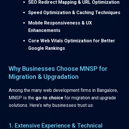
SEO Redirect Mapping & URL Optimization
Speed Optimization & Caching Techniques
Mobile Responsiveness & UX
Enhancements
Core Web Vitals Optimization for Better
Google Rankings
Why Businesses Choose MNSP for
Migration & Upgradation
Among the many web development firms in Bangalore,
MNSP is the
go-to choice
for migration and upgrade
solutions. Here’s why businesses trust us:
1. Extensive Experience & Technical