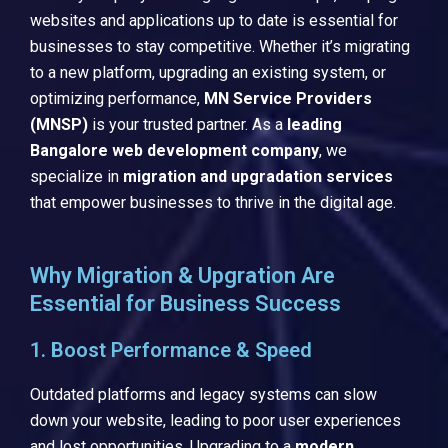
websites and applications up to date is essential for
businesses to stay competitive. Whether it’s migrating
to a new platform, upgrading an existing system, or
optimizing performance,
MN Service Providers
(MNSP)
is your trusted partner. As a
leading
Bangalore web development company
, we
specialize in
migration and upgradation services
that empower businesses to thrive in the digital age.
Why Migration & Upgration Are
Essential for Business Success
1. Boost Performance & Speed
Outdated platforms and legacy systems can slow
down your website, leading to poor user experiences
and lost opportunities. Upgrading to a
modern