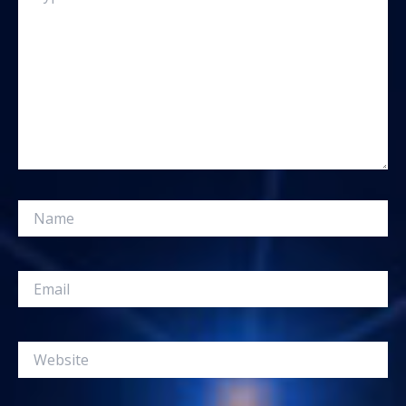
Name
Email
Website