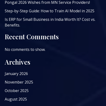
Pongal 2026 Wishes from MN Service Providers!
Step-by-Step Guide: How to Train AI Model in 2025
Is ERP for Small Business in India Worth It? Cost vs.
Benefits.
Recent Comments
No comments to show.
Archives
January 2026
November 2025
October 2025
August 2025