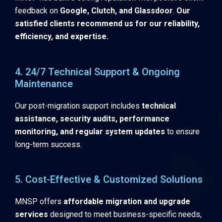
feedback on
Google, Clutch, and Glassdoor
.
Our
satisfied clients recommend us for our reliability,
efficiency, and expertise.
4. 24/7 Technical Support & Ongoing
Maintenance
Our post-migration support includes
technical
assistance, security audits, performance
monitoring, and regular system updates
to ensure
long-term success.
5. Cost-Effective & Customized Solutions
MNSP offers
affordable migration and upgrade
services
designed to meet business-specific needs,