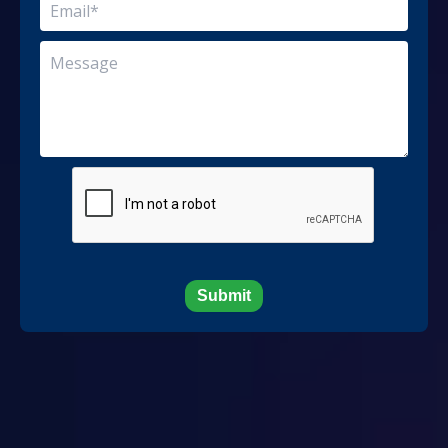
Submit