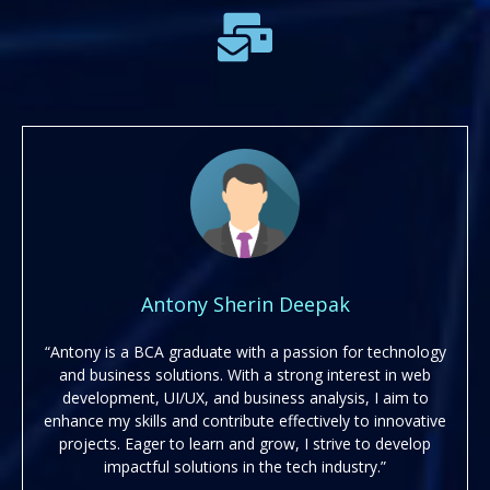
Antony Sherin Deepak
“Antony is a BCA graduate with a passion for technology
and business solutions. With a strong interest in web
development, UI/UX, and business analysis, I aim to
enhance my skills and contribute effectively to innovative
projects. Eager to learn and grow, I strive to develop
impactful solutions in the tech industry.”