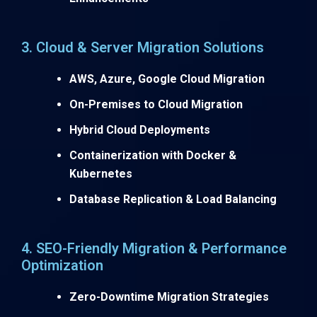
3. Cloud & Server Migration Solutions
AWS, Azure, Google Cloud Migration
On-Premises to Cloud Migration
Hybrid Cloud Deployments
Containerization with Docker &
Kubernetes
Database Replication & Load Balancing
4. SEO-Friendly Migration & Performance
Optimization
Zero-Downtime Migration Strategies