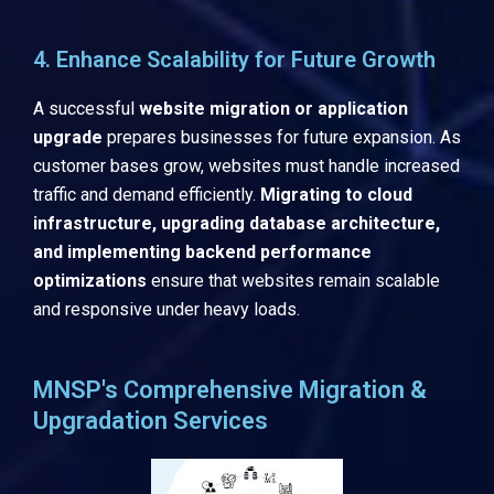
4. Enhance Scalability for Future Growth
A successful
website migration or application
upgrade
prepares businesses for future expansion. As
customer bases grow, websites must handle increased
traffic and demand efficiently.
Migrating to cloud
infrastructure, upgrading database architecture,
and implementing backend performance
optimizations
ensure that websites remain scalable
and responsive under heavy loads.
MNSP's Comprehensive Migration &
Upgradation Services