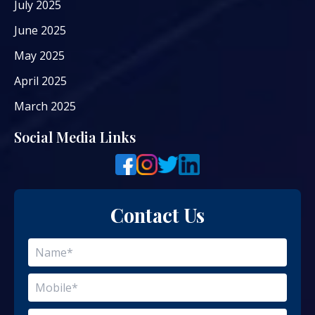
July 2025
June 2025
May 2025
April 2025
March 2025
Social Media Links
Contact Us