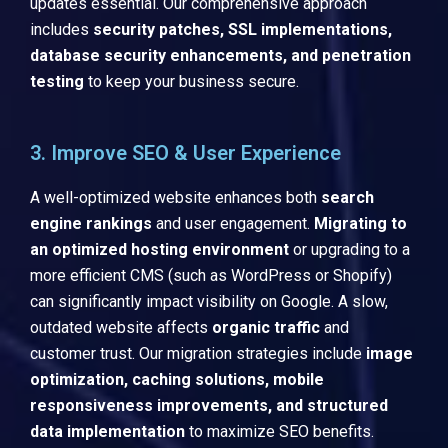
updates essential. Our comprehensive approach
includes
security patches, SSL implementations,
database security enhancements, and penetration
testing
to keep your business secure.
3. Improve SEO & User Experience
A well-optimized website enhances both
search
engine rankings
and user engagement.
Migrating to
an optimized hosting environment
or upgrading to a
more efficient CMS (such as WordPress or Shopify)
can significantly impact visibility on Google. A slow,
outdated website affects
organic traffic
and
customer trust. Our migration strategies include
image
optimization, caching solutions, mobile
responsiveness improvements, and structured
data implementation
to maximize SEO benefits.