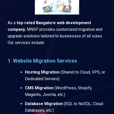
As a
top-rated Bangalore web development
company
, MNSP provides customized migration and
upgrade solutions tailored to businesses of all sizes.
Our services include:
1. Website Migration Services
Hosting Migration
(Shared to Cloud, VPS, or
Dedicated Servers)
CMS Migration
(WordPress, Shopify,
Magento, Joomla, etc.)
Database Migration
(SQL to NoSQL, Cloud
Databases, etc.)