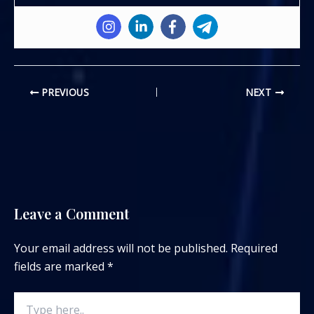
PREVIOUS
NEXT
Leave a Comment
Your email address will not be published.
Required
fields are marked
*
Type
here..