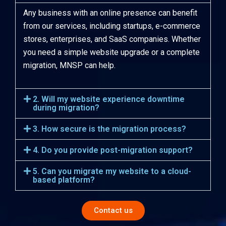
Any business with an online presence can benefit
from our services, including startups, e-commerce
stores, enterprises, and SaaS companies. Whether
you need a simple website upgrade or a complete
migration, MNSP can help.
2. Will my website experience downtime
during migration?
3. How secure is the migration process?
4. Do you provide post-migration support?
5. Can you migrate my website to a cloud-
based platform?
Contact us