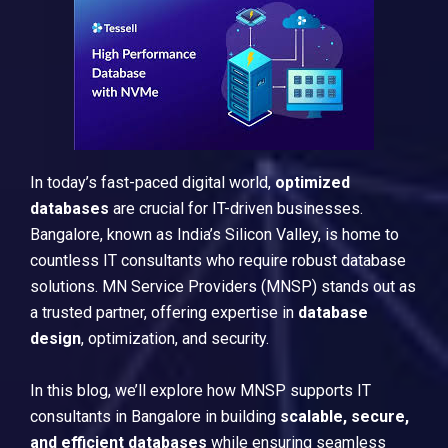
In today’s fast-paced digital world,
optimized
databases
are crucial for IT-driven businesses.
Bangalore, known as India’s Silicon Valley, is home to
countless IT consultants who require robust database
solutions. MN Service Providers (MNSP) stands out as
a trusted partner, offering expertise in
database
design
, optimization, and security.
In this blog, we’ll explore how MNSP supports IT
consultants in Bangalore in building
scalable, secure,
and efficient databases
while ensuring seamless