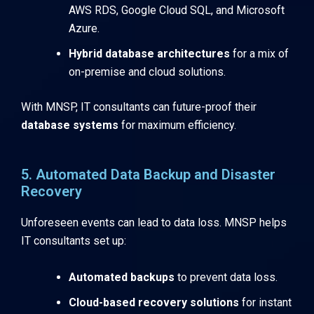
AWS RDS, Google Cloud SQL, and Microsoft
Azure.
Hybrid database architectures
for a mix of
on-premise and cloud solutions.
With MNSP, IT consultants can future-proof their
database systems
for maximum efficiency.
5. Automated Data Backup and Disaster
Recovery
Unforeseen events can lead to data loss. MNSP helps
IT consultants set up:
Automated backups
to prevent data loss.
Cloud-based recovery solutions
for instant