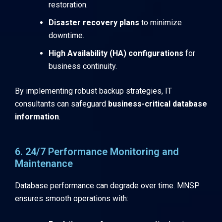
restoration.
Disaster recovery plans
to minimize
downtime.
High Availability (HA) configurations
for
business continuity.
By implementing robust backup strategies, IT
consultants can safeguard
business-critical database
information
.
6. 24/7 Performance Monitoring and
Maintenance
Database performance can degrade over time. MNSP
ensures smooth operations with: