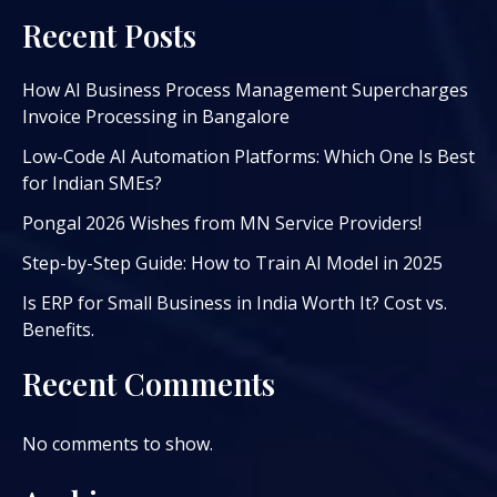
Recent Posts
How AI Business Process Management Supercharges
Invoice Processing in Bangalore
Low-Code AI Automation Platforms: Which One Is Best
for Indian SMEs?
Pongal 2026 Wishes from MN Service Providers!
Step-by-Step Guide: How to Train AI Model in 2025
Is ERP for Small Business in India Worth It? Cost vs.
Benefits.
Recent Comments
No comments to show.