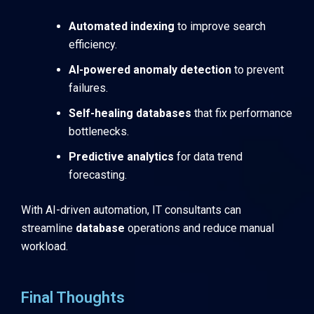
Automated indexing
to improve search
efficiency.
AI-powered anomaly detection
to prevent
failures.
Self-healing databases
that fix performance
bottlenecks.
Predictive analytics
for data trend
forecasting.
With AI-driven automation, IT consultants can
streamline
database
operations and reduce manual
workload.
Final Thoughts