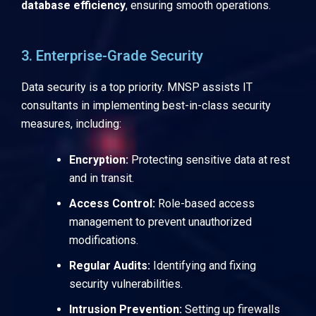
database efficiency
, ensuring smooth operations.
3. Enterprise-Grade Security
Data security is a top priority. MNSP assists IT
consultants in implementing best-in-class security
measures, including:
Encryption:
Protecting sensitive data at rest
and in transit.
Access Control:
Role-based access
management to prevent unauthorized
modifications.
Regular Audits:
Identifying and fixing
security vulnerabilities.
Intrusion Prevention:
Setting up firewalls