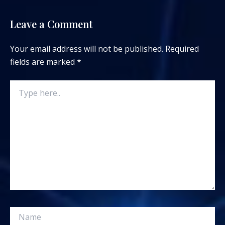
Leave a Comment
Your email address will not be published.
Required
fields are marked
*
Type
here..
Name