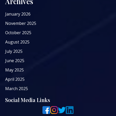
Archives
January 2026
November 2025
October 2025
August 2025
July 2025
June 2025
May 2025
April 2025
March 2025
Social Media Links