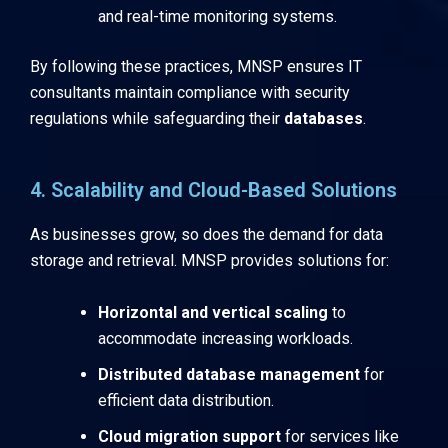
and real-time monitoring systems.
By following these practices, MNSP ensures IT
consultants maintain compliance with security
regulations while safeguarding their
databases
.
4. Scalability and Cloud-Based Solutions
As businesses grow, so does the demand for data
storage and retrieval. MNSP provides solutions for:
Horizontal and vertical scaling
to
accommodate increasing workloads.
Distributed database management
for
efficient data distribution.
Cloud migration support
for services like