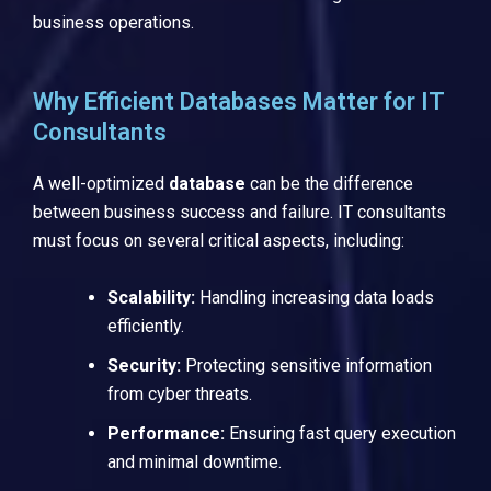
business operations.
Why Efficient Databases Matter for IT
Consultants
A well-optimized
database
can be the difference
between business success and failure. IT consultants
must focus on several critical aspects, including:
Scalability:
Handling increasing data loads
efficiently.
Security:
Protecting sensitive information
from cyber threats.
Performance:
Ensuring fast query execution
and minimal downtime.