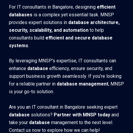
For IT consultants in Bangalore, designing
efficient
databases
is a complex yet essential task. MNSP
provides expert solutions in
database architecture,
security, scalability, and automation
to help
consultants build
efficient and secure database
systems
.
By leveraging MNSP’s expertise, IT consultants can
enhance
database
efficiency, ensure security, and
support business growth seamlessly. If you’re looking
for a reliable partner in
database management
, MNSP
is your go-to solution.
Are you an IT consultant in Bangalore seeking expert
database
solutions?
Partner with MNSP today
and
take your
database
management to the next level.
Contact us now to explore how we can help!