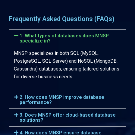
Frequently Asked Questions (FAQs)
1. What types of databases does MNSP
specialize in?
MNSP specializes in both SQL (MySQL,
PostgreSQL, SQL Server) and NoSQL (MongoDB,
Cassandra) databases, ensuring tailored solutions
for diverse business needs.
2. How does MNSP improve database
performance?
3. Does MNSP offer cloud-based database
solutions?
4. How does MNSP ensure database