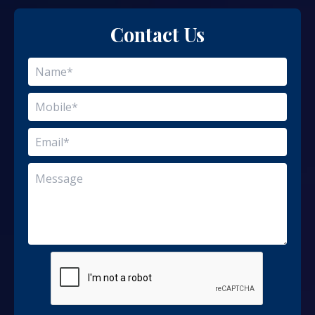
Contact Us