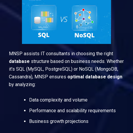
MNSP assists IT consultants in choosing the right
database
structure based on business needs. Whether
it’s
SQL
(MySQL, PostgreSQL) or
NoSQL
(MongoDB,
Cassandra), MNSP ensures
optimal database design
by analyzing:
Data complexity and volume
Performance and scalability requirements
Business growth projections