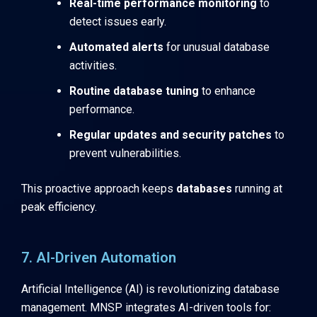
Real-time performance monitoring
to
detect issues early.
Automated alerts
for unusual database
activities.
Routine database tuning
to enhance
performance.
Regular updates and security patches
to
prevent vulnerabilities.
This proactive approach keeps
databases
running at
peak efficiency.
7. AI-Driven Automation
Artificial Intelligence (AI) is revolutionizing database
management. MNSP integrates AI-driven tools for: