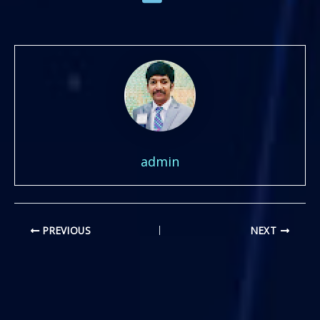
admin
PREVIOUS
NEXT