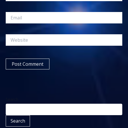
Email
Website
Search
Search