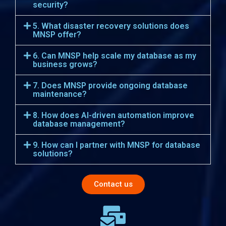
security?
5. What disaster recovery solutions does
MNSP offer?
6. Can MNSP help scale my database as my
business grows?
7. Does MNSP provide ongoing database
maintenance?
8. How does AI-driven automation improve
database management?
9. How can I partner with MNSP for database
solutions?
Contact us