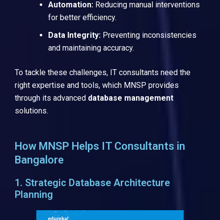
Automation:
Reducing manual interventions
for better efficiency.
Data Integrity:
Preventing inconsistencies
and maintaining accuracy.
To tackle these challenges, IT consultants need the
right expertise and tools, which MNSP provides
through its advanced
database management
solutions.
How MNSP Helps IT Consultants in
Bangalore
1. Strategic Database Architecture
Planning