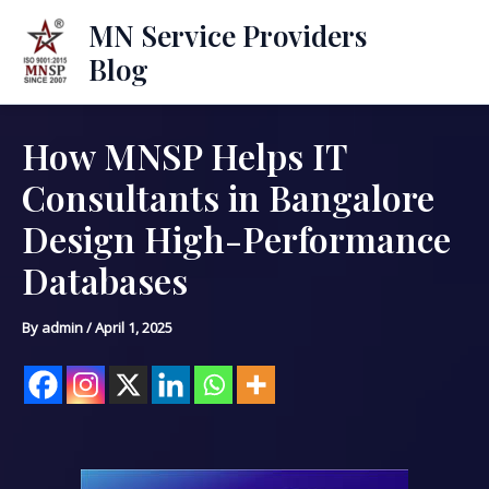
Skip
Mai
MN Service Providers
to
Blog
Men
content
How MNSP Helps IT
Post
navigation
Consultants in Bangalore
Design High-Performance
Databases
By
admin
/
April 1, 2025