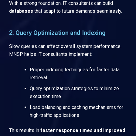
With a strong foundation, IT consultants can build
databases
that adapt to future demands seamlessly.
2. Query Optimization and Indexing
Slow queries can affect overall system performance.
MNSP helps IT consultants implement:
Proper indexing techniques for faster data
retrieval
Query optimization strategies to minimize
execution time
Load balancing and caching mechanisms for
high-traffic applications
This results in
faster response times and improved