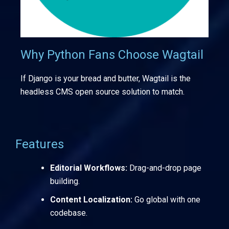
Why Python Fans Choose Wagtail
If Django is your bread and butter, Wagtail is the
headless CMS open source solution to match.
Features
Editorial Workflows:
Drag-and-drop page
building.
Content Localization:
Go global with one
codebase.