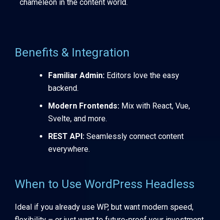
chameleon in the content world.
Benefits & Integration
Familiar Admin:
Editors love the easy
backend.
Modern Frontends:
Mix with React, Vue,
Svelte, and more.
REST API:
Seamlessly connect content
everywhere.
When to Use WordPress Headless
Ideal if you already use WP, but want modern speed,
flexibility – or just want to future-proof your investment.