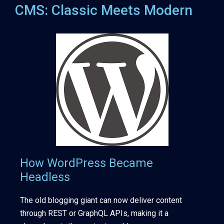
CMS: Classic Meets Modern
How WordPress Became
Headless
The old blogging giant can now deliver content
through REST or GraphQL APIs, making it a