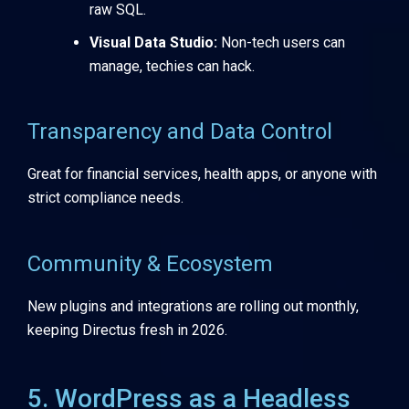
raw SQL.
Visual Data Studio:
Non-tech users can
manage, techies can hack.
Transparency and Data Control
Great for financial services, health apps, or anyone with
strict compliance needs.
Community & Ecosystem
New plugins and integrations are rolling out monthly,
keeping Directus fresh in 2026.
5. WordPress as a Headless