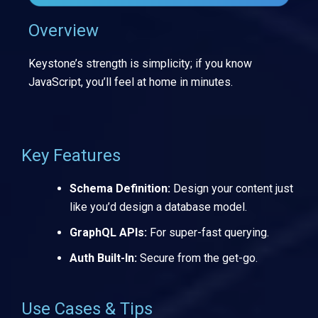
Overview
Keystone’s strength is simplicity; if you know
JavaScript, you’ll feel at home in minutes.
Key Features
Schema Definition:
Design your content just
like you’d design a database model.
GraphQL APIs:
For super-fast querying.
Auth Built-In:
Secure from the get-go.
Use Cases & Tips