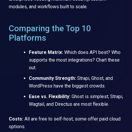
modules, and workflows built to scale.
Comparing the Top 10
Platforms
Feature Matrix:
Which does API best? Who
supports the most integrations? Chart these
out.
Community Strength:
Strapi, Ghost, and
WordPress have the biggest crowds.
Ease vs. Flexibility:
Ghost is simplest; Strapi,
Wagtail, and Directus are most flexible.
Costs:
All are free to self-host; some offer paid cloud
options.