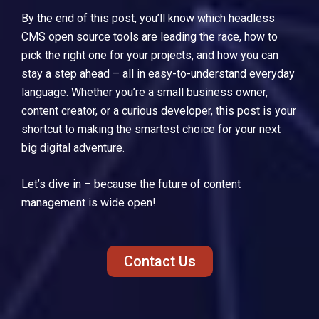
By the end of this post, you’ll know which headless
CMS open source tools are leading the race, how to
pick the right one for your projects, and how you can
stay a step ahead – all in easy-to-understand everyday
language. Whether you’re a small business owner,
content creator, or a curious developer, this post is your
shortcut to making the smartest choice for your next
big digital adventure.
Let’s dive in – because the future of content
management is wide open!
Contact Us