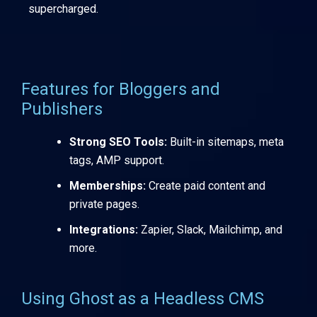
supercharged.
Features for Bloggers and
Publishers
Strong SEO Tools:
Built-in sitemaps, meta
tags, AMP support.
Memberships:
Create paid content and
private pages.
Integrations:
Zapier, Slack, Mailchimp, and
more.
Using Ghost as a Headless CMS