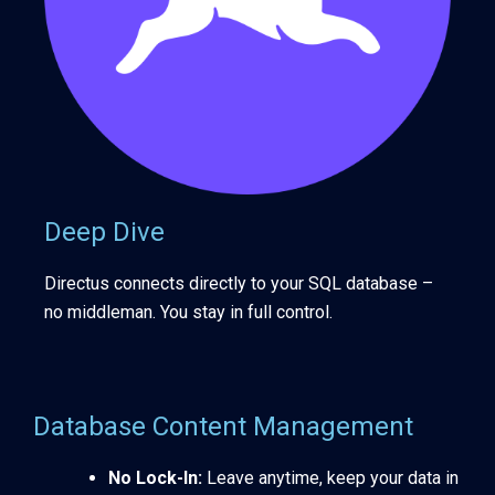
Deep Dive
Directus connects directly to your SQL database –
no middleman. You stay in full control.
Database Content Management
No Lock-In:
Leave anytime, keep your data in