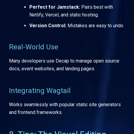
Perfect for Jamstack:
Pairs best with
Netlify, Vercel, and static hosting.
Version Control:
Mistakes are easy to undo.
Real-World Use
Many developers use Decap to manage open source
docs, event websites, and landing pages.
Integrating Wagtail
Works seamlessly with popular static site generators
and frontend frameworks.