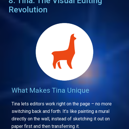
8. Tina: The Visual Editing
Revolution
What Makes Tina Unique
Tina lets editors work right on the page – no more
switching back and forth. It’s like painting a mural
directly on the wall, instead of sketching it out on
paper first and then transferring it.