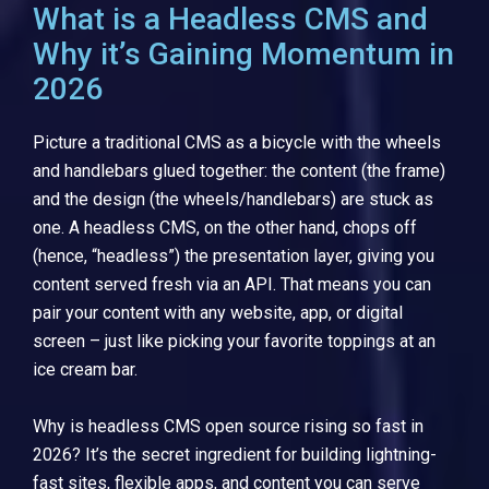
What is a Headless CMS and
Why it’s Gaining Momentum in
2026
Picture a traditional CMS as a bicycle with the wheels
and handlebars glued together: the content (the frame)
and the design (the wheels/handlebars) are stuck as
one. A headless CMS, on the other hand, chops off
(hence, “headless”) the presentation layer, giving you
content served fresh via an API. That means you can
pair your content with any website, app, or digital
screen – just like picking your favorite toppings at an
ice cream bar.
Why is headless CMS open source rising so fast in
2026? It’s the secret ingredient for building lightning-
fast sites, flexible apps, and content you can serve