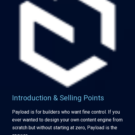
Introduction & Selling Points
Payload is for builders who want fine control. If you
ever wanted to design your own content engine from
scratch but without starting at zero, Payload is the