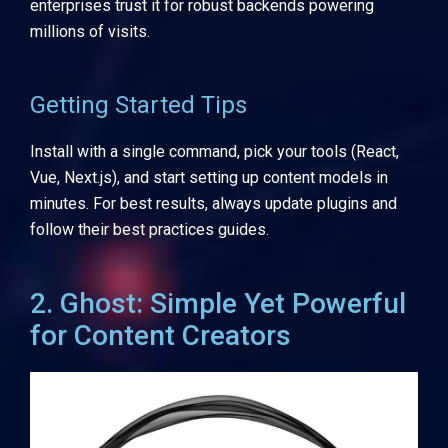
enterprises trust it for robust backends powering
millions of visits.
Getting Started Tips
Install with a single command, pick your tools (React,
Vue, Next.js), and start setting up content models in
minutes. For best results, always update plugins and
follow their best practices guides.
2. Ghost: Simple Yet Powerful
for Content Creators