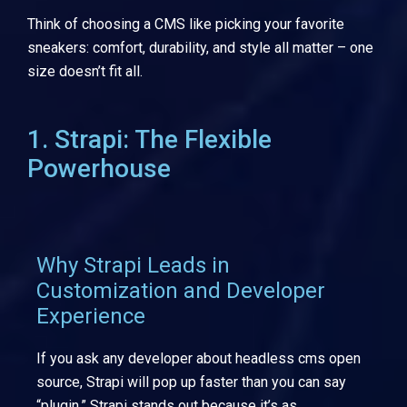
Think of choosing a CMS like picking your favorite
sneakers: comfort, durability, and style all matter – one
size doesn’t fit all.
1. Strapi: The Flexible
Powerhouse
Why Strapi Leads in
Customization and Developer
Experience
If you ask any developer about headless cms open
source, Strapi will pop up faster than you can say
“plugin.” Strapi stands out because it’s as