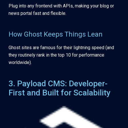
Plug into any frontend with APIs, making your blog or
news portal fast and flexible.
How Ghost Keeps Things Lean
Ghost sites are famous for their lightning speed (and
they routinely rank in the top 10 for performance
worldwide).
3. Payload CMS: Developer-
First and Built for Scalability