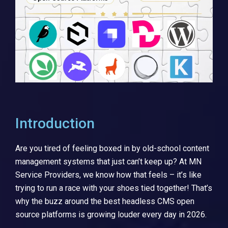
Introduction
Are you tired of feeling boxed in by old-school content
management systems that just can’t keep up? At MN
Service Providers, we know how that feels – it’s like
trying to run a race with your shoes tied together! That’s
why the buzz around the best headless CMS open
source platforms is growing louder every day in 2026.