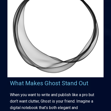
What Makes Ghost Stand Out
When you want to write and publish like a pro but
don’t want clutter, Ghost is your friend. Imagine a
digital notebook that’s both elegant and