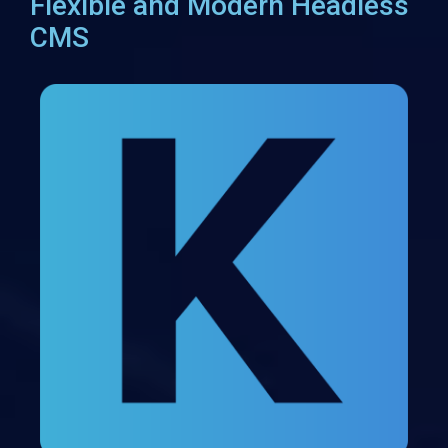
Flexible and Modern Headless
CMS