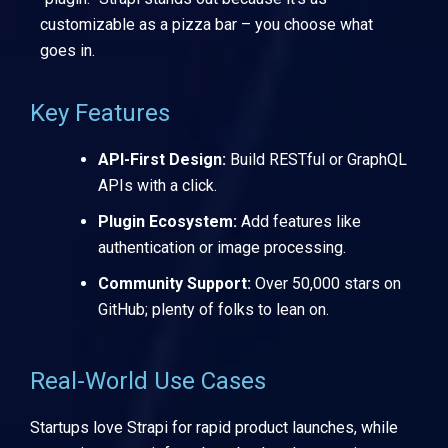
customizable as a pizza bar – you choose what
goes in.
Key Features
API-First Design:
Build RESTful or GraphQL
APIs with a click.
Plugin Ecosystem:
Add features like
authentication or image processing.
Community Support:
Over 50,000 stars on
GitHub; plenty of folks to lean on.
Real-World Use Cases
Startups love Strapi for rapid product launches, while