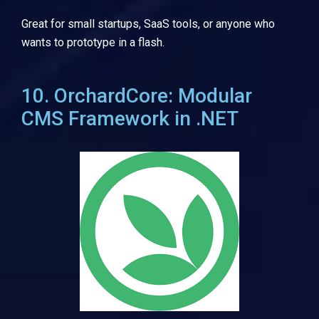
Great for small startups, SaaS tools, or anyone who
wants to prototype in a flash.
10. OrchardCore: Modular
CMS Framework in .NET