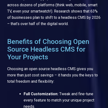
across dozens of platforms (think web, mobile, smart
TV, even your smartwatch!). Research shows that 63%
of businesses plan to shift to a headless CMS by 2026
– that’s over half of the digital world.
Benefits of Choosing Open
Source Headless CMS for
Your Projects
Choosing an open source headless CMS gives you
more than just cost savings – it hands you the keys to
total freedom and flexibility:
Full Customization:
Tweak and fine-tune
every feature to match your unique project
needs.