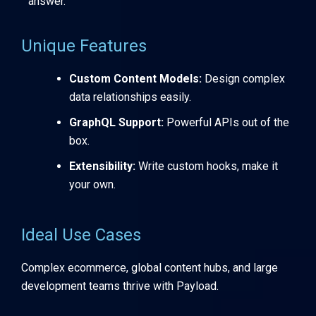
answer.
Unique Features
Custom Content Models:
Design complex
data relationships easily.
GraphQL Support:
Powerful APIs out of the
box.
Extensibility:
Write custom hooks, make it
your own.
Ideal Use Cases
Complex ecommerce, global content hubs, and large
development teams thrive with Payload.