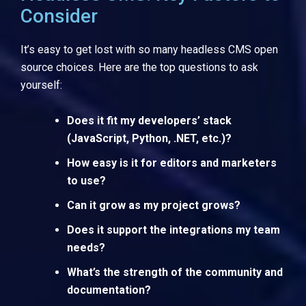
Consider
It’s easy to get lost with so many headless CMS open
source choices. Here are the top questions to ask
yourself:
Does it fit my developers’ stack
(JavaScript, Python, .NET, etc.)?
How easy is it for editors and marketers
to use?
Can it grow as my project grows?
Does it support the integrations my team
needs?
What’s the strength of the community and
documentation?