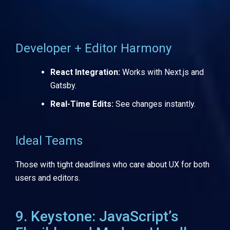
Developer + Editor Harmony
React Integration:
Works with Next.js and
Gatsby.
Real-Time Edits:
See changes instantly.
Ideal Teams
Those with tight deadlines who care about UX for both
users and editors.
9. Keystone: JavaScript’s