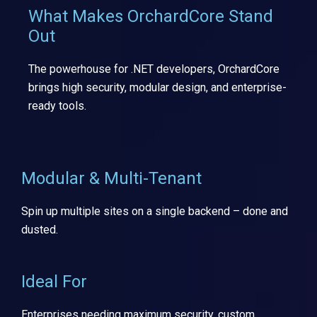
What Makes OrchardCore Stand
Out
The powerhouse for .NET developers, OrchardCore
brings high security, modular design, and enterprise-
ready tools.
Modular & Multi-Tenant
Spin up multiple sites on a single backend – done and
dusted.
Ideal For
Enterprises needing maximum security, custom