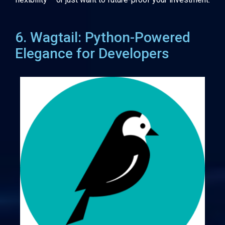
6. Wagtail: Python-Powered
Elegance for Developers