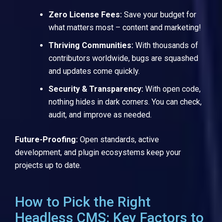
Zero License Fees:
Save your budget for
what matters most – content and marketing!
Thriving Communities:
With thousands of
contributors worldwide, bugs are squashed
and updates come quickly.
Security & Transparency:
With open code,
nothing hides in dark corners. You can check,
audit, and improve as needed.
Future-Proofing:
Open standards, active
development, and plugin ecosystems keep your
projects up to date.
How to Pick the Right
Headless CMS: Key Factors to