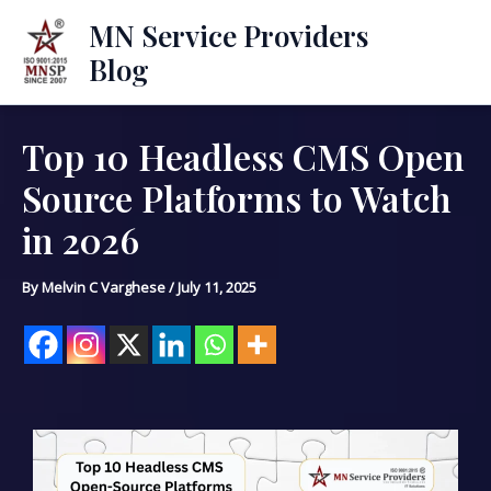
Skip
Mai
MN Service Providers
to
Blog
Men
content
Top 10 Headless CMS Open
Post
navigation
Source Platforms to Watch
in 2026
By
Melvin C Varghese
/
July 11, 2025