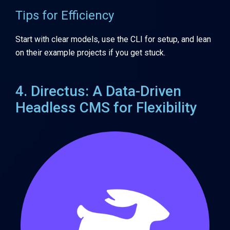
Tips for Efficiency
Start with clear models, use the CLI for setup, and lean
on their example projects if you get stuck.
4. Directus: A Data-Driven
Headless CMS for Flexibility