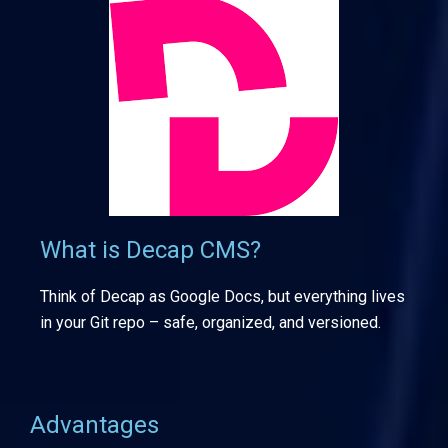
What is Decap CMS?
Think of Decap as Google Docs, but everything lives
in your Git repo – safe, organized, and versioned.
Advantages