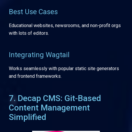
Best Use Cases
Educational websites, newsrooms, and non-profit orgs
with lots of editors.
Integrating Wagtail
Works seamlessly with popular static site generators
and frontend frameworks.
7. Decap CMS: Git-Based
Content Management
Simplified