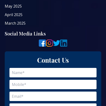
May 2025
April 2025
March 2025
Social Media Links
Contact Us