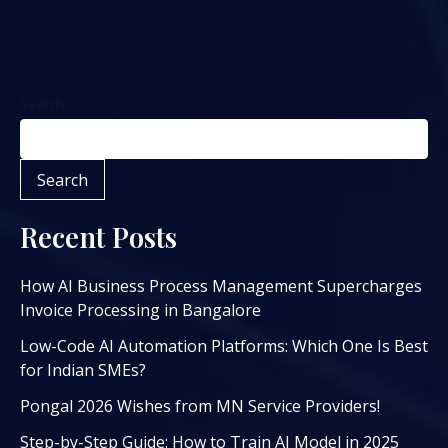
Search
Search
Recent Posts
How AI Business Process Management Supercharges
Invoice Processing in Bangalore
Low-Code AI Automation Platforms: Which One Is Best
for Indian SMEs?
Pongal 2026 Wishes from MN Service Providers!
Step-by-Step Guide: How to Train AI Model in 2025