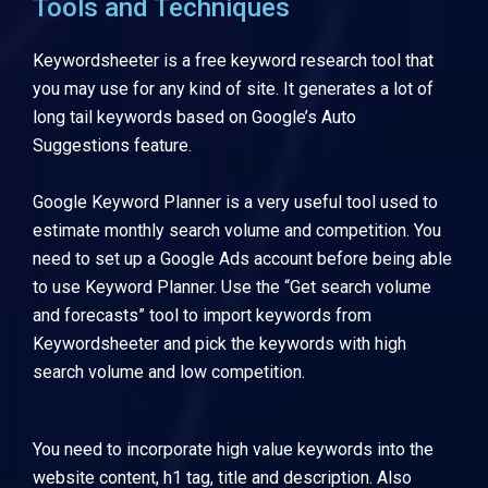
Tools and Techniques
Keywordsheeter
is a free keyword research tool that
you may use for any kind of site. It generates a lot of
long tail keywords based on Google’s Auto
Suggestions feature.
Google Keyword Planner
is a very useful tool used to
estimate monthly search volume and competition. You
need to set up a Google Ads account before being able
to use Keyword Planner. Use the “Get search volume
and forecasts” tool to import keywords from
Keywordsheeter and pick the keywords with high
search volume and low competition.
You need to incorporate high value keywords into the
website content, h1 tag, title and description. Also