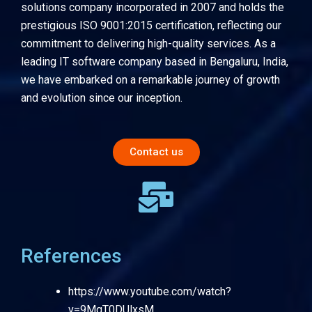
solutions company incorporated in 2007 and holds the
prestigious ISO 9001:2015 certification, reflecting our
commitment to delivering high-quality services. As a
leading IT software company based in Bengaluru, India,
we have embarked on a remarkable journey of growth
and evolution since our inception.
Contact us
References
https://www.youtube.com/watch?
v=9MqT0DUlxsM