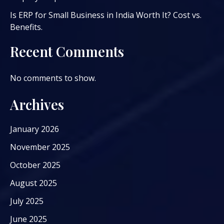
Is ERP for Small Business in India Worth It? Cost vs.
Benefits.
Recent Comments
No comments to show.
Archives
January 2026
November 2025
October 2025
August 2025
July 2025
June 2025