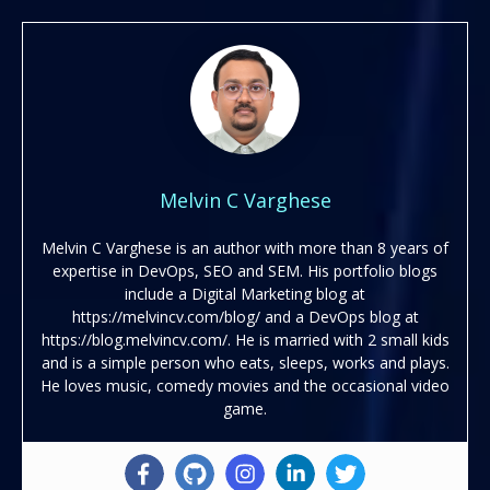
Melvin C Varghese
Melvin C Varghese is an author with more than 8 years of
expertise in DevOps, SEO and SEM. His portfolio blogs
include a Digital Marketing blog at
https://melvincv.com/blog/ and a DevOps blog at
https://blog.melvincv.com/. He is married with 2 small kids
and is a simple person who eats, sleeps, works and plays.
He loves music, comedy movies and the occasional video
game.