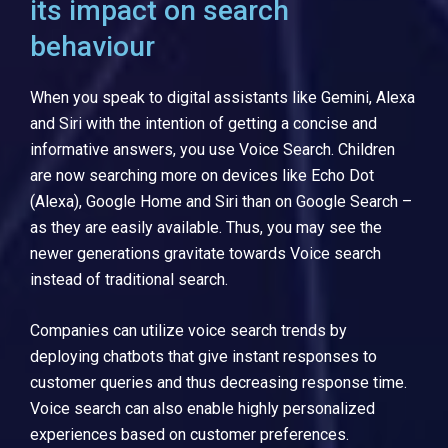
its impact on search
behaviour
When you speak to digital assistants like Gemini, Alexa
and Siri with the intention of getting a concise and
informative answers, you use Voice Search. Children
are now searching more on devices like Echo Dot
(Alexa), Google Home and Siri than on Google Search –
as they are easily available. Thus, you may see the
newer generations gravitate towards Voice search
instead of traditional search.
Companies can utilize voice search trends by
deploying chatbots that give instant responses to
customer queries and thus decreasing response time.
Voice search can also enable highly personalized
experiences based on customer preferences.