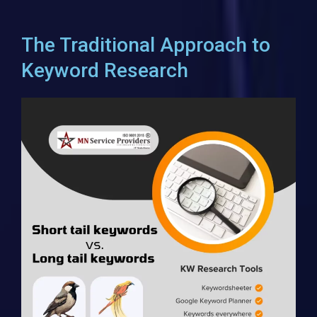
The Traditional Approach to
Keyword Research