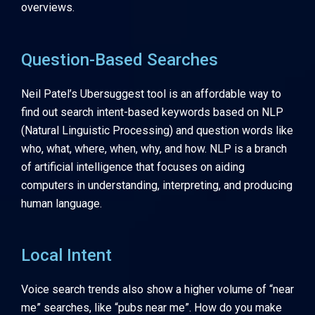
overviews.
Question-Based Searches
Neil Patel’s Ubersuggest tool is an affordable way to
find out search intent-based keywords based on NLP
(Natural Linguistic Processing) and question words like
who, what, where, when, why, and how. NLP is a branch
of artificial intelligence that focuses on aiding
computers in understanding, interpreting, and producing
human language.
Local Intent
Voice search trends also show a higher volume of “near
me” searches, like “pubs near me”. How do you make