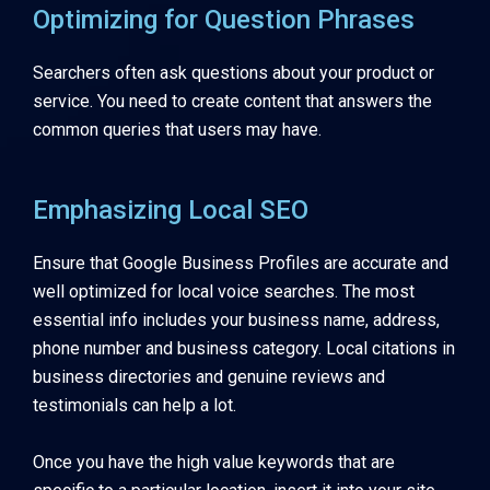
Optimizing for Question Phrases
Searchers often ask questions about your product or
service. You need to create content that answers the
common queries that users may have.
Emphasizing Local SEO
Ensure that Google Business Profiles are accurate and
well optimized for local voice searches. The most
essential info includes your business name, address,
phone number and business category. Local citations in
business directories and genuine reviews and
testimonials can help a lot.
Once you have the high value keywords that are