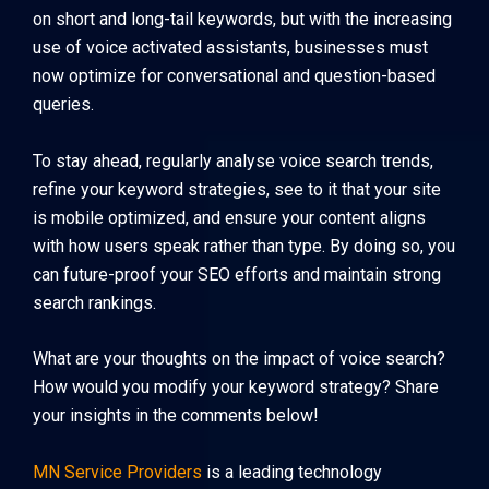
on short and long-tail keywords, but with the increasing
use of voice activated assistants, businesses must
now optimize for conversational and question-based
queries.
To stay ahead, regularly analyse voice search trends,
refine your keyword strategies, see to it that your site
is mobile optimized, and ensure your content aligns
with how users speak rather than type. By doing so, you
can future-proof your SEO efforts and maintain strong
search rankings.
What are your thoughts on the impact of voice search?
How would you modify your keyword strategy? Share
your insights in the comments below!
MN Service Providers
is a leading technology