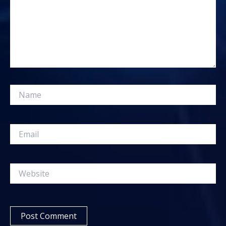
Name
Email
Website