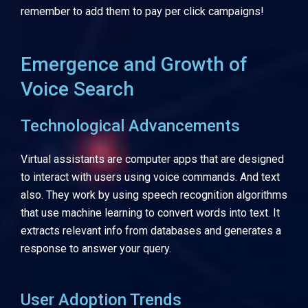
remember to add them to pay per click campaigns!
Emergence and Growth of
Voice Search
Technological Advancements
Virtual assistants are computer apps that are designed
to interact with users using voice commands. And text
also.
They work by using speech recognition algorithms
that use machine learning to convert words into text. It
extracts relevant info from databases and generates a
response to answer your query.
User Adoption Trends