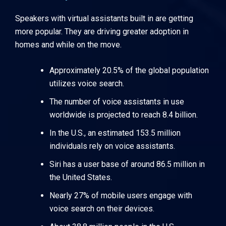
Speakers with virtual assistants built in are getting
more popular. They are driving greater adoption in
homes and while on the move.
Approximately 20.5% of the global population
utilizes voice search.
The number of voice assistants in use
worldwide is projected to reach 8.4 billion.
In the U.S., an estimated 153.5 million
individuals rely on voice assistants.
Siri has a user base of around 86.5 million in
the United States.
Nearly 27% of mobile users engage with
voice search on their devices.