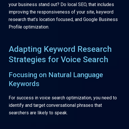
your business stand out? Do local SEO, that includes
improving the responsiveness of your site, keyword
research that’s location focused, and Google Business
Profile optimization.
Adapting Keyword Research
Strategies for Voice Search
Focusing on Natural Language
Keywords
For success in voice search optimization, you need to
identify and target conversational phrases that
searchers are likely to speak.