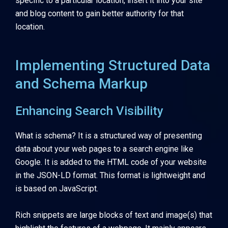
specific to a particular location, insert it into your site
and blog content to gain better authority for that
location.
Implementing Structured Data
and Schema Markup
Enhancing Search Visibility
What is schema? It is a structured way of presenting
data about your web pages to a search engine like
Google. It is added to the HTML code of your website
in the JSON-LD format. This format is lightweight and
is based on JavaScript.
Rich snippets are large blocks of text and image(s) that