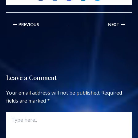
PREVIOUS
NEXT
Leave a Comment
Your email address will not be published.
Required
fields are marked
*
Type
here..