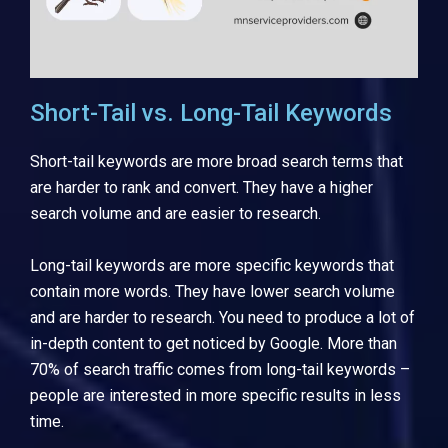
Short-Tail vs. Long-Tail Keywords
Short-tail keywords are more broad search terms that
are harder to rank and convert. They have a higher
search volume and are easier to research.
Long-tail keywords are more specific keywords that
contain more words. They have lower search volume
and are harder to research. You need to produce a lot of
in-depth content to get noticed by Google. More than
70% of search traffic comes from long-tail keywords –
people are interested in more specific results in less
time.