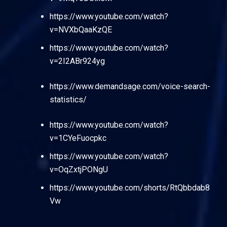
https://www.youtube.com/watch?
v=NVXbQaaKzQE
https://www.youtube.com/watch?
v=2I2ABr924yg
https://www.demandsage.com/voice-search-
statistics/
https://www.youtube.com/watch?
v=1CYeFuocpkc
https://www.youtube.com/watch?
v=OqZxtjPONgU
https://www.youtube.com/shorts/RtQbbdab8
Vw