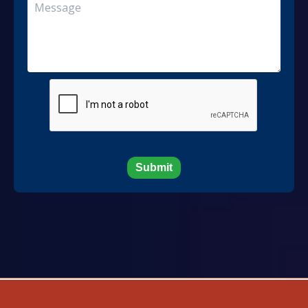
Submit
Developed And Maintained By MN Service