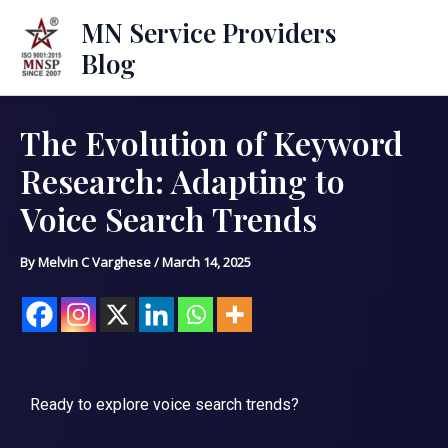
Skip
Mai
MN Service Providers
to
Blog
Men
content
The Evolution of Keyword
Post
navigation
Research: Adapting to
Voice Search Trends
By
Melvin C Varghese
/
March 14, 2025
Ready to explore voice search trends?