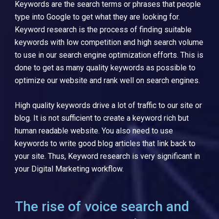
Keywords are the search terms or phrases that people
type into Google to get what they are looking for.
Keyword research is the process of finding suitable
keywords with low competition and high search volume
to use in our search engine optimization efforts. This is
done to get as many quality keywords as possible to
optimize our website and rank well on search engines.
High quality keywords drive a lot of traffic to our site or
blog. It is not sufficient to create a keyword rich but
human readable website. You also need to use
keywords to write good blog articles that link back to
your site. Thus, Keyword research is very significant in
your Digital Marketing workflow.
The rise of voice search and