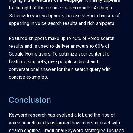
highlight the features of a webpage. It mainly appears
to the right of the organic search results. Adding a
Schema to your webpages increases your chances of
appearing in voice search results and rich snippets.
Featured snippets make up to 40% of voice search
results and is used to deliver answers to 80% of
Google Home users. To optimize your content for
featured snippets, give people a direct and
conversational answer for their search query with
concise examples.
Conclusion
Keyword research has evolved a lot, and the rise of
voice search has transformed how users interact with
search engines. Traditional keyword strategies focused