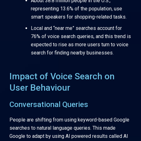
About 38.8 million people in the U.S.,
representing 13.6% of the population, use
smart speakers for shopping-related tasks.
Local and “near me” searches account for
76% of voice search queries, and this trend is
expected to rise as more users turn to voice
search for finding nearby businesses.
Impact of Voice Search on
User Behaviour
Conversational Queries
People are shifting from using keyword-based Google
searches to natural language queries. This made
Google to adapt by using AI powered results called AI