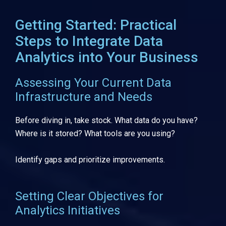
Getting Started: Practical
Steps to Integrate Data
Analytics into Your Business
Assessing Your Current Data
Infrastructure and Needs
Before diving in, take stock. What data do you have?
Where is it stored? What tools are you using?
Identify gaps and prioritize improvements.
Setting Clear Objectives for
Analytics Initiatives