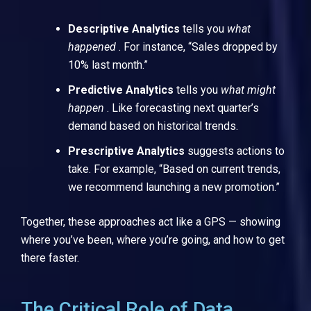
Descriptive Analytics
tells you
what
happened
. For instance, “Sales dropped by
10% last month.”
Predictive Analytics
tells you
what might
happen
. Like forecasting next quarter’s
demand based on historical trends.
Prescriptive Analytics
suggests actions to
take. For example, “Based on current trends,
we recommend launching a new promotion.”
Together, these approaches act like a GPS — showing
where you’ve been, where you’re going, and how to get
there faster.
The Critical Role of Data