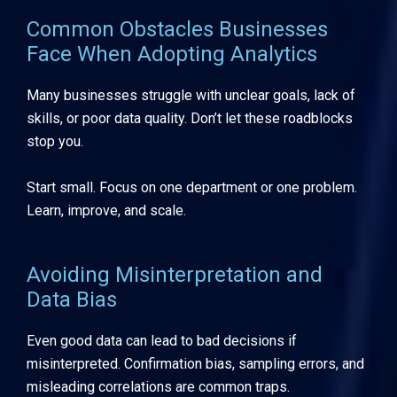
Common Obstacles Businesses
Face When Adopting Analytics
Many businesses struggle with unclear goals, lack of
skills, or poor data quality. Don’t let these roadblocks
stop you.
Start small. Focus on one department or one problem.
Learn, improve, and scale.
Avoiding Misinterpretation and
Data Bias
Even good data can lead to bad decisions if
misinterpreted. Confirmation bias, sampling errors, and
misleading correlations are common traps.