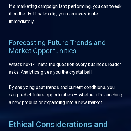
If a marketing campaign isn’t performing, you can tweak
it on the fly. If sales dip, you can investigate
immediately.
Forecasting Future Trends and
Market Opportunities
What’s next? That’s the question every business leader
asks. Analytics gives you the crystal ball.
By analyzing past trends and current conditions, you
can predict future opportunities — whether it’s launching
a new product or expanding into a new market.
Ethical Considerations and