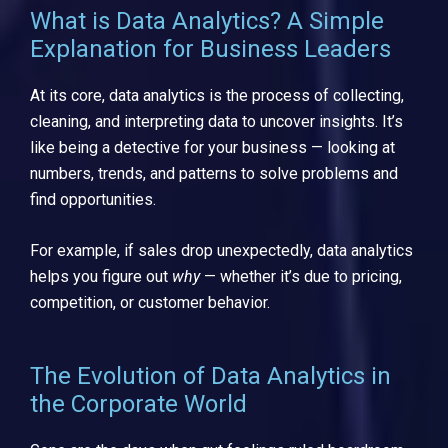
What is Data Analytics? A Simple
Explanation for Business Leaders
At its core, data analytics is the process of collecting,
cleaning, and interpreting data to uncover insights. It’s
like being a detective for your business — looking at
numbers, trends, and patterns to solve problems and
find opportunities.
For example, if sales drop unexpectedly, data analytics
helps you figure out
why
— whether it’s due to pricing,
competition, or customer behavior.
The Evolution of Data Analytics in
the Corporate World