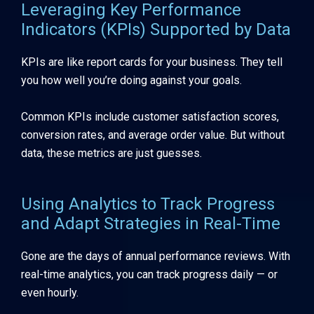
Leveraging Key Performance
Indicators (KPIs) Supported by Data
KPIs are like report cards for your business. They tell
you how well you’re doing against your goals.
Common KPIs include customer satisfaction scores,
conversion rates, and average order value. But without
data, these metrics are just guesses.
Using Analytics to Track Progress
and Adapt Strategies in Real-Time
Gone are the days of annual performance reviews. With
real-time analytics, you can track progress daily — or
even hourly.