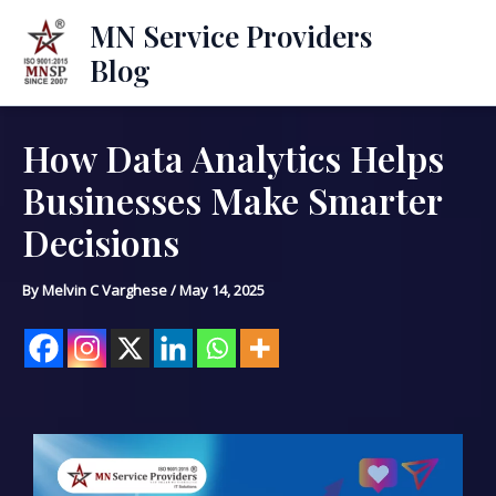
Skip
Mai
MN Service Providers
to
Blog
Men
content
How Data Analytics Helps
Post
navigation
Businesses Make Smarter
Decisions
By
Melvin C Varghese
/
May 14, 2025