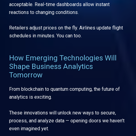
acceptable. Real-time dashboards allow instant
reactions to changing conditions.
Retailers adjust prices on the fly. Airlines update flight
schedules in minutes. You can too.
How Emerging Technologies Will
Shape Business Analytics
Tomorrow
From blockchain to quantum computing, the future of
analytics is exciting.
These innovations will unlock new ways to secure,
process, and analyze data — opening doors we haven’t
even imagined yet.