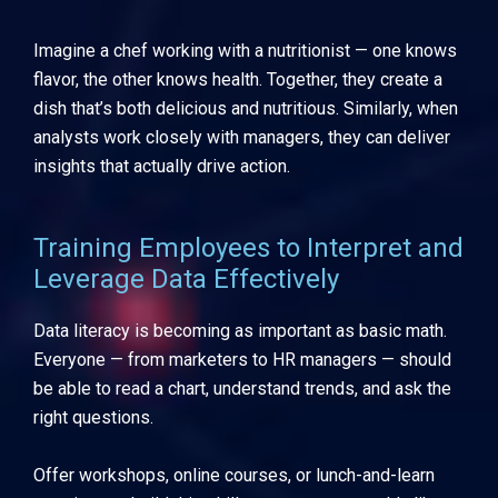
Imagine a chef working with a nutritionist — one knows
flavor, the other knows health. Together, they create a
dish that’s both delicious and nutritious. Similarly, when
analysts work closely with managers, they can deliver
insights that actually drive action.
Training Employees to Interpret and
Leverage Data Effectively
Data literacy is becoming as important as basic math.
Everyone — from marketers to HR managers — should
be able to read a chart, understand trends, and ask the
right questions.
Offer workshops, online courses, or lunch-and-learn