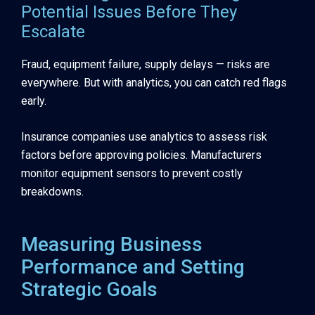
Potential Issues Before They
Escalate
Fraud, equipment failure, supply delays — risks are
everywhere. But with analytics, you can catch red flags
early.
Insurance companies use analytics to assess risk
factors before approving policies. Manufacturers
monitor equipment sensors to prevent costly
breakdowns.
Measuring Business
Performance and Setting
Strategic Goals