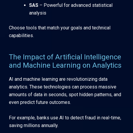
SAS
– Powerful for advanced statistical
analysis
Choose tools that match your goals and technical
capabilities.
The Impact of Artificial Intelligence
and Machine Learning on Analytics
AI and machine learning are revolutionizing data
analytics. These technologies can process massive
amounts of data in seconds, spot hidden patterns, and
even predict future outcomes.
For example, banks use AI to detect fraud in real-time,
saving millions annually.