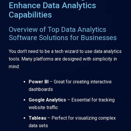
Enhance Data Analytics
Capabilities
Overview of Top Data Analytics
Software Solutions for Businesses
You don’t need to be a tech wizard to use data analytics
tools. Many platforms are designed with simplicity in
mind:
Power BI
– Great for creating interactive
dashboards
Google Analytics
– Essential for tracking
website traffic
Tableau
– Perfect for visualizing complex
data sets