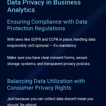
Data Privacy in Business
Analytics
Ensuring Compliance with Data
Protection Regulations
With laws like GDPR and CCPA in place, handling data
responsibly isn’t optional — it’s mandatory.
Make sure you have clear consent forms, secure
storage systems, and transparent privacy policies.
Balancing Data Utilization with
Consumer Privacy Rights
Just because you
can
collect data doesn’t mean you
should
. Be ethical.