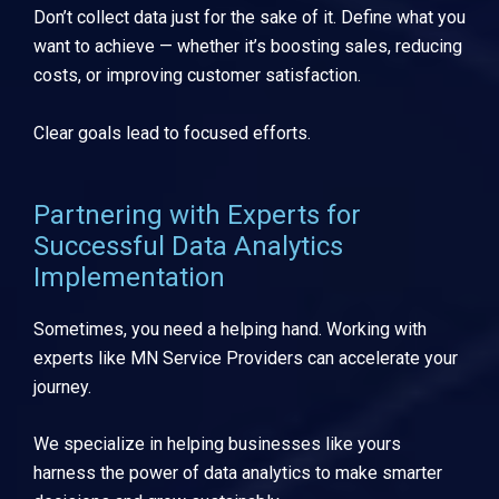
Don’t collect data just for the sake of it. Define what you
want to achieve — whether it’s boosting sales, reducing
costs, or improving customer satisfaction.
Clear goals lead to focused efforts.
Partnering with Experts for
Successful Data Analytics
Implementation
Sometimes, you need a helping hand. Working with
experts like MN Service Providers can accelerate your
journey.
We specialize in helping businesses like yours
harness the power of data analytics to make smarter