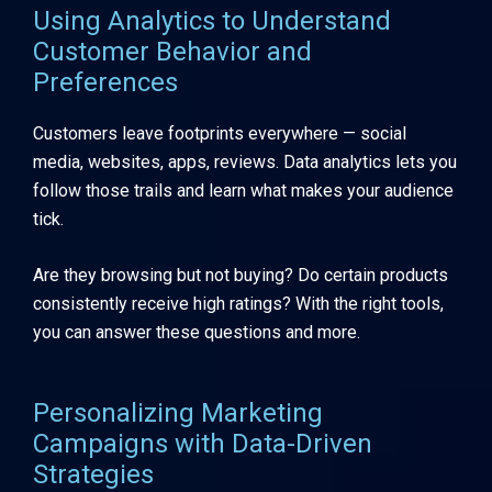
Using Analytics to Understand
Customer Behavior and
Preferences
Customers leave footprints everywhere — social
media, websites, apps, reviews. Data analytics lets you
follow those trails and learn what makes your audience
tick.
Are they browsing but not buying? Do certain products
consistently receive high ratings? With the right tools,
you can answer these questions and more.
Personalizing Marketing
Campaigns with Data-Driven
Strategies