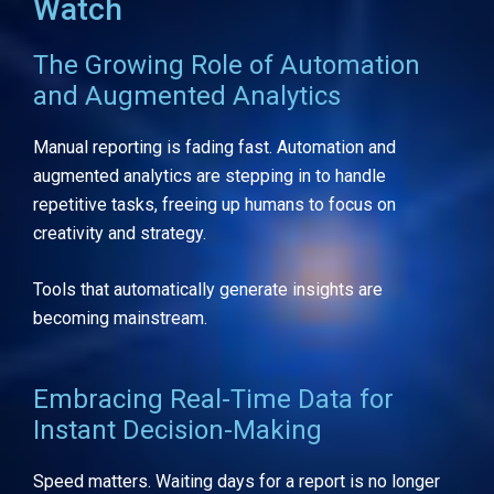
Watch
The Growing Role of Automation
and Augmented Analytics
Manual reporting is fading fast. Automation and
augmented analytics are stepping in to handle
repetitive tasks, freeing up humans to focus on
creativity and strategy.
Tools that automatically generate insights are
becoming mainstream.
Embracing Real-Time Data for
Instant Decision-Making
Speed matters. Waiting days for a report is no longer