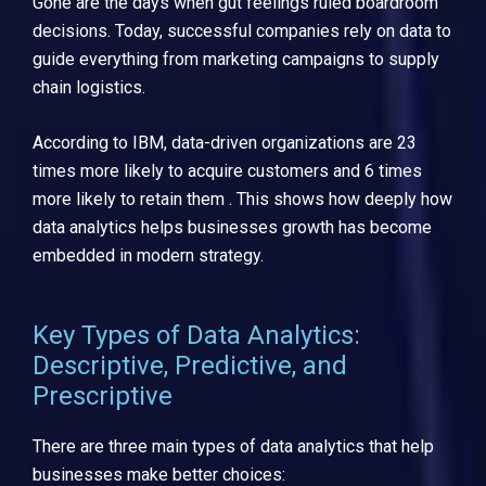
Gone are the days when gut feelings ruled boardroom
decisions. Today, successful companies rely on data to
guide everything from marketing campaigns to supply
chain logistics.
According to IBM, data-driven organizations are 23
times more likely to acquire customers and 6 times
more likely to retain them . This shows how deeply how
data analytics helps businesses growth has become
embedded in modern strategy.
Key Types of Data Analytics:
Descriptive, Predictive, and
Prescriptive
There are three main types of data analytics that help
businesses make better choices: