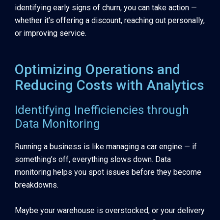
identifying early signs of churn, you can take action —
whether it’s offering a discount, reaching out personally,
or improving service.
Optimizing Operations and
Reducing Costs with Analytics
Identifying Inefficiencies through
Data Monitoring
Running a business is like managing a car engine — if
something’s off, everything slows down. Data
monitoring helps you spot issues before they become
breakdowns.
Maybe your warehouse is overstocked, or your delivery