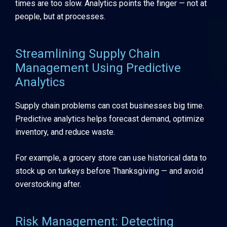
times are too slow. Analytics points the finger — not at
people, but at processes.
Streamlining Supply Chain
Management Using Predictive
Analytics
Supply chain problems can cost businesses big time.
Predictive analytics helps forecast demand, optimize
inventory, and reduce waste.
For example, a grocery store can use historical data to
stock up on turkeys before Thanksgiving — and avoid
overstocking after.
Risk Management: Detecting