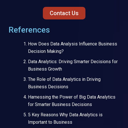
Contact Us
References
How Does Data Analysis Influence Business
Decision Making?
Data Analytics: Driving Smarter Decisions for
Business Growth
The Role of Data Analytics in Driving
Business Decisions
Harnessing the Power of Big Data Analytics
for Smarter Business Decisions
5 Key Reasons Why Data Analytics is
Important to Business