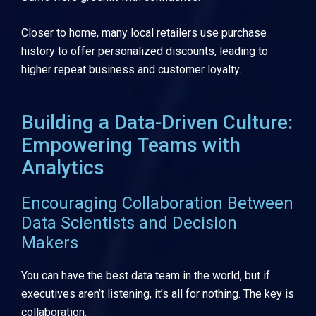
Closer to home, many local retailers use purchase
history to offer personalized discounts, leading to
higher repeat business and customer loyalty.
Building a Data-Driven Culture:
Empowering Teams with
Analytics
Encouraging Collaboration Between
Data Scientists and Decision
Makers
You can have the best data team in the world, but if
executives aren’t listening, it’s all for nothing. The key is
collaboration.