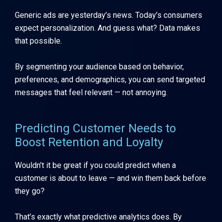
Generic ads are yesterday’s news. Today’s consumers
expect personalization. And guess what? Data makes
that possible.
By segmenting your audience based on behavior,
preferences, and demographics, you can send targeted
messages that feel relevant — not annoying.
Predicting Customer Needs to
Boost Retention and Loyalty
Wouldn’t it be great if you could predict when a
customer is about to leave — and win them back before
they go?
That’s exactly what predictive analytics does. By