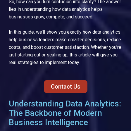
So, how can you turn confusion into clarity? The answer
lies in understanding how data analytics helps
businesses grow, compete, and succeed.
In this guide, we’ll show you exactly how data analytics
help business leaders make smarter decisions, reduce
costs, and boost customer satisfaction. Whether you’re
just starting out or scaling up, this article will give you
real strategies to implement today.
Contact Us
Understanding Data Analytics:
The Backbone of Modern
Business Intelligence