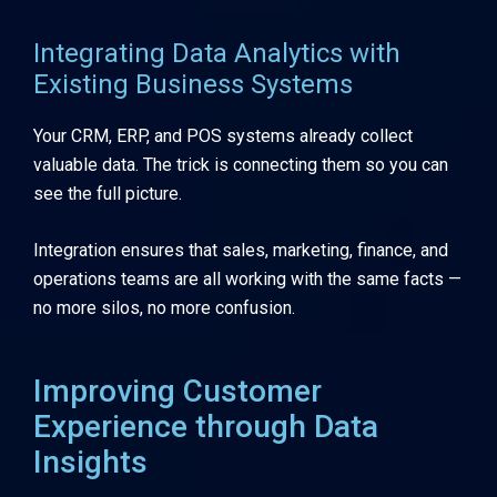
Integrating Data Analytics with
Existing Business Systems
Your CRM, ERP, and POS systems already collect
valuable data. The trick is connecting them so you can
see the full picture.
Integration ensures that sales, marketing, finance, and
operations teams are all working with the same facts —
no more silos, no more confusion.
Improving Customer
Experience through Data
Insights