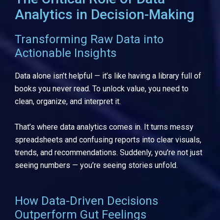
Analytics in Decision-Making
Transforming Raw Data into
Actionable Insights
Data alone isn’t helpful — it’s like having a library full of
books you never read. To unlock value, you need to
clean, organize, and interpret it.
That’s where data analytics comes in. It turns messy
spreadsheets and confusing reports into clear visuals,
trends, and recommendations. Suddenly, you’re not just
seeing numbers — you’re seeing stories unfold.
How Data-Driven Decisions
Outperform Gut Feelings