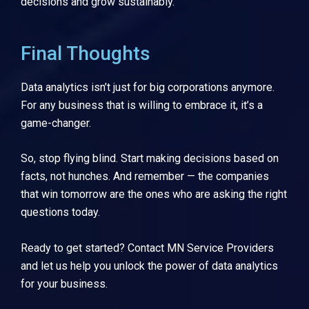
decisions and grow sustainably.
Final Thoughts
Data analytics isn’t just for big corporations anymore.
For any business that is willing to embrace it, it’s a
game-changer.
So, stop flying blind. Start making decisions based on
facts, not hunches. And remember — the companies
that win tomorrow are the ones who are asking the right
questions today.
Ready to get started? Contact
MN Service Providers
and let us help you unlock the power of data analytics
for your business.