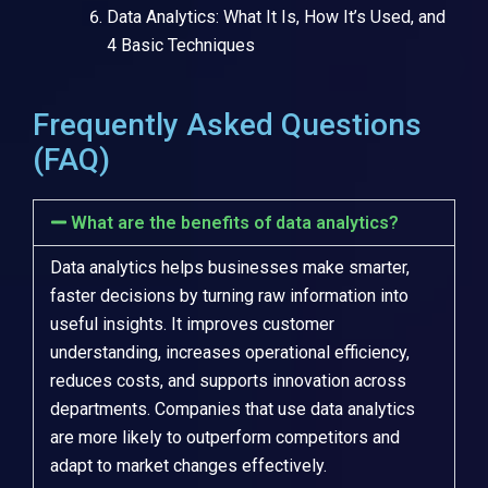
Data Analytics: What It Is, How It’s Used, and
4 Basic Techniques
Frequently Asked Questions
(FAQ)
What are the benefits of data analytics?
Data analytics helps businesses make smarter,
faster decisions by turning raw information into
useful insights. It improves customer
understanding, increases operational efficiency,
reduces costs, and supports innovation across
departments. Companies that use data analytics
are more likely to outperform competitors and
adapt to market changes effectively.