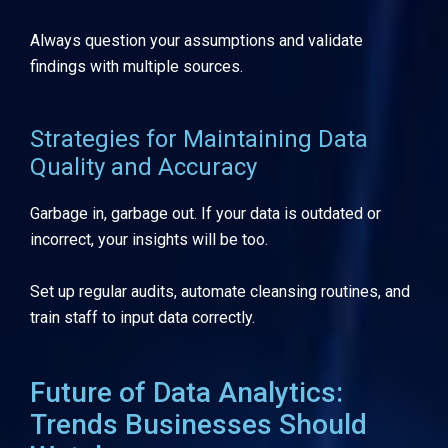
Always question your assumptions and validate
findings with multiple sources.
Strategies for Maintaining Data
Quality and Accuracy
Garbage in, garbage out. If your data is outdated or
incorrect, your insights will be too.
Set up regular audits, automate cleansing routines, and
train staff to input data correctly.
Future of Data Analytics:
Trends Businesses Should