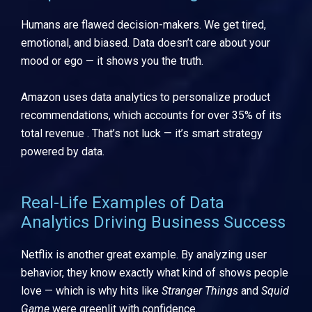
Humans are flawed decision-makers. We get tired,
emotional, and biased. Data doesn’t care about your
mood or ego — it shows you the truth.
Amazon uses data analytics to personalize product
recommendations, which accounts for over 35% of its
total revenue . That’s not luck — it’s smart strategy
powered by data.
Real-Life Examples of Data
Analytics Driving Business Success
Netflix is another great example. By analyzing user
behavior, they know exactly what kind of shows people
love — which is why hits like
Stranger Things
and
Squid
Game
were greenlit with confidence.