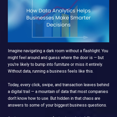
Imagine navigating a dark room without a flashlight. You
might feel around and guess where the door is — but
you’re likely to bump into furniture or miss it entirely.
Without data, running a business feels like this.
Today, every click, swipe, and transaction leaves behind
a digital trail — a mountain of data that most companies
don’t know how to use. But hidden in that chaos are
answers to some of your biggest business questions.