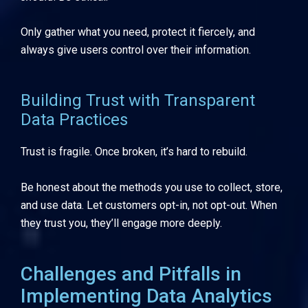
Only gather what you need, protect it fiercely, and
always give users control over their information.
Building Trust with Transparent
Data Practices
Trust is fragile. Once broken, it’s hard to rebuild.
Be honest about the methods you use to collect, store,
and use data. Let customers opt-in, not opt-out. When
they trust you, they’ll engage more deeply.
Challenges and Pitfalls in
Implementing Data Analytics