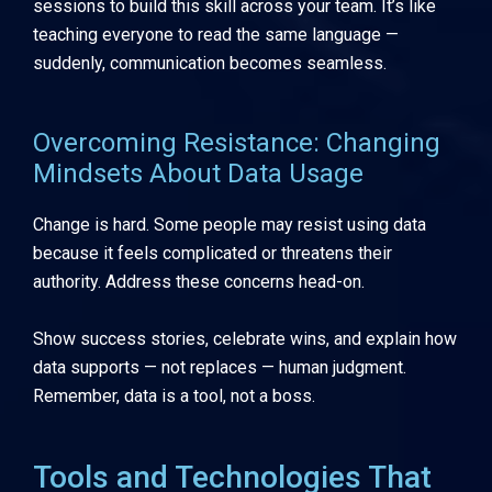
sessions to build this skill across your team. It’s like
teaching everyone to read the same language —
suddenly, communication becomes seamless.
Overcoming Resistance: Changing
Mindsets About Data Usage
Change is hard. Some people may resist using data
because it feels complicated or threatens their
authority. Address these concerns head-on.
Show success stories, celebrate wins, and explain how
data supports — not replaces — human judgment.
Remember, data is a tool, not a boss.
Tools and Technologies That