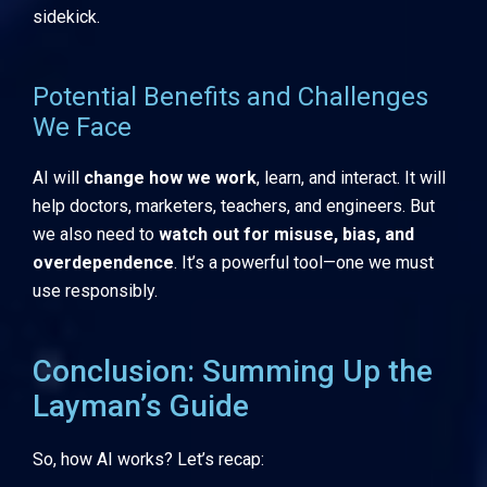
sidekick.
Potential Benefits and Challenges
We Face
AI will
change how we work
, learn, and interact. It will
help doctors, marketers, teachers, and engineers. But
we also need to
watch out for misuse, bias, and
overdependence
. It’s a powerful tool—one we must
use responsibly.
Conclusion: Summing Up the
Layman’s Guide
So, how AI works? Let’s recap: