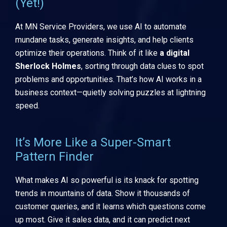
(Yet!)
At MN Service Providers, we use AI to automate
mundane tasks, generate insights, and help clients
optimize their operations. Think of it like
a digital
Sherlock Holmes
, sorting through data clues to spot
problems and opportunities. That’s how AI works in a
business context—quietly solving puzzles at lightning
speed.
It’s More Like a Super-Smart
Pattern Finder
What makes AI so powerful is its knack for spotting
trends in mountains of data. Show it thousands of
customer queries, and it learns which questions come
up most. Give it sales data, and it can predict next