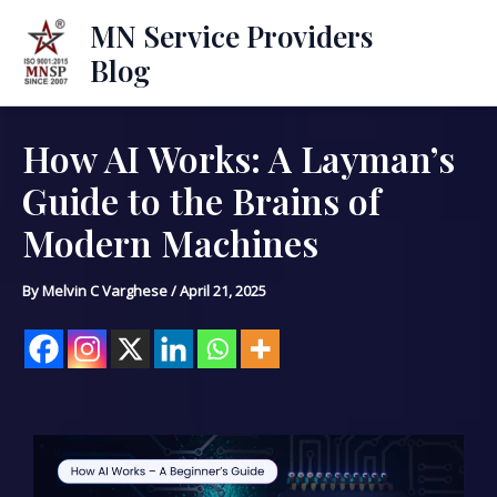
Skip
Mai
MN Service Providers
to
Blog
Men
content
How AI Works: A Layman’s
Post
navigation
Guide to the Brains of
Modern Machines
By
Melvin C Varghese
/
April 21, 2025