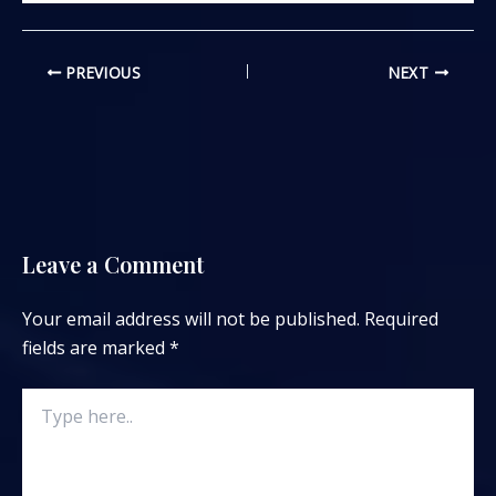
PREVIOUS
NEXT
Leave a Comment
Your email address will not be published.
Required
fields are marked
*
Type
here..