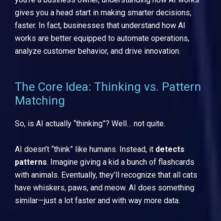
gives you a head start in making smarter decisions,
faster. In fact, businesses that understand how AI
works are better equipped to automate operations,
analyze customer behavior, and drive innovation.
The Core Idea: Thinking vs. Pattern
Matching
So, is AI actually “thinking”? Well… not quite.
AI doesn’t “think” like humans. Instead, it
detects
patterns
. Imagine giving a kid a bunch of flashcards
with animals. Eventually, they’ll recognize that all cats
have whiskers, paws, and meow. AI does something
similar—just a lot faster and with way more data.