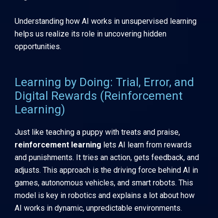
Understanding how AI works in unsupervised learning
helps us realize its role in uncovering hidden
opportunities.
Learning by Doing: Trial, Error, and
Digital Rewards (Reinforcement
Learning)
Just like teaching a puppy with treats and praise,
reinforcement learning
lets AI learn from rewards
and punishments. It tries an action, gets feedback, and
adjusts. This approach is the driving force behind AI in
games, autonomous vehicles, and smart robots. This
model is key in robotics and explains a lot about how
AI works in dynamic, unpredictable environments.