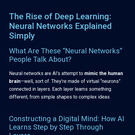
The Rise of Deep Learning:
Neural Networks Explained
Simply
What Are These “Neural Networks”
People Talk About?
Neural networks are AI’s attempt to
mimic the human
brain
—well, sort of. They’re made of virtual “neurons”
connected in layers. Each layer learns something
different, from simple shapes to complex ideas.
Constructing a Digital Mind: How AI
Learns Step by Step Through