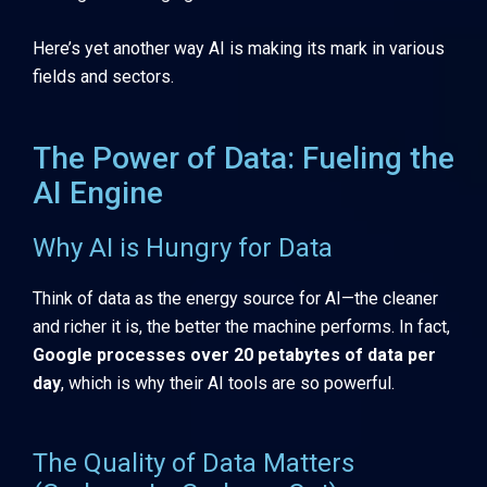
Here’s yet another way AI is making its mark in various
fields and sectors.
The Power of Data: Fueling the
AI Engine
Why AI is Hungry for Data
Think of data as the energy source for AI—the cleaner
and richer it is, the better the machine performs. In fact,
Google processes over 20 petabytes of data per
day
, which is why their AI tools are so powerful.
The Quality of Data Matters