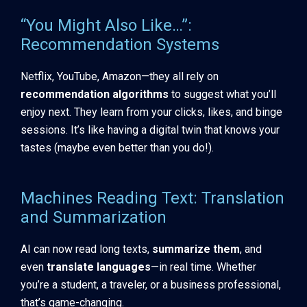
“You Might Also Like…”:
Recommendation Systems
Netflix, YouTube, Amazon—they all rely on
recommendation algorithms
to suggest what you’ll
enjoy next. They learn from your clicks, likes, and binge
sessions. It’s like having a digital twin that knows your
tastes (maybe even better than you do!).
Machines Reading Text: Translation
and Summarization
AI can now read long texts,
summarize them
, and
even
translate languages
—in real time. Whether
you’re a student, a traveler, or a business professional,
that’s game-changing.