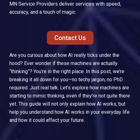
MN Service Providers
deliver services with speed,
accuracy, and a touch of magic.
Contact Us
Are you curious about how AI really ticks under the
hood? Ever wonder if these machines are actually
“thinking”? You’re in the right place. In this post, we’re
breaking it all down for you—no techy jargon, no PhD
required. Just real talk. Let’s explore how machines are
starting to mimic thinking, even if they’re not quite there
yet. This guide will not only explain how AI works, but
help you understand how AI works in your everyday life
and how it could affect your future.