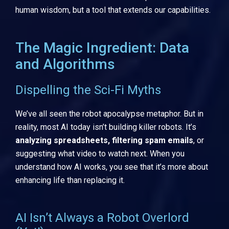
human wisdom, but a tool that extends our capabilities.
The Magic Ingredient: Data
and Algorithms
Dispelling the Sci-Fi Myths
We’ve all seen the robot apocalypse metaphor. But in
reality, most AI today isn’t building killer robots. It’s
analyzing spreadsheets, filtering spam emails
, or
suggesting what video to watch next. When you
understand how AI works, you see that it’s more about
enhancing life than replacing it.
AI Isn’t Always a Robot Overlord