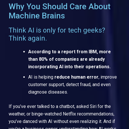
Why You Should Care About
Machine Brains
Think AI is only for tech geeks?
Think again.
According to a report from IBM, more
than 80% of companies are already
incorporating AI into their operations.
AI is helping
reduce human error
, improve
customer support, detect fraud, and even
diagnose diseases.
If you’ve ever talked to a chatbot, asked Siri for the
weather, or binge-watched Netflix recommendations,
you’ve danced with AI without even realizing it. And if
you’re a business owner, understanding how AI works