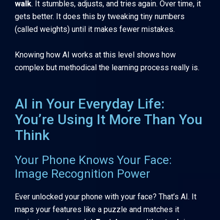
walk
. It stumbles, adjusts, and tries again. Over time, it
gets better. It does this by tweaking tiny numbers
(called weights) until it makes fewer mistakes.
Knowing how AI works at this level shows how
complex but methodical the learning process really is.
AI in Your Everyday Life:
You’re Using It More Than You
Think
Your Phone Knows Your Face:
Image Recognition Power
Ever unlocked your phone with your face? That’s AI. It
maps your features like a puzzle and matches it