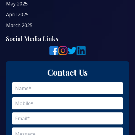
May 2025
April 2025
March 2025
Social Media Links
Contact Us