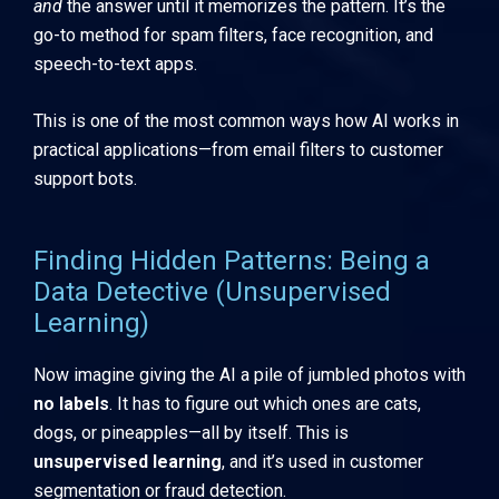
and
the answer until it memorizes the pattern. It’s the
go-to method for spam filters, face recognition, and
speech-to-text apps.
This is one of the most common ways how AI works in
practical applications—from email filters to customer
support bots.
Finding Hidden Patterns: Being a
Data Detective (Unsupervised
Learning)
Now imagine giving the AI a pile of jumbled photos with
no labels
. It has to figure out which ones are cats,
dogs, or pineapples—all by itself. This is
unsupervised learning
, and it’s used in customer
segmentation or fraud detection.