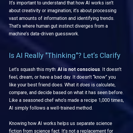
It’s important to understand that how AI works isn’t
about creativity or imagination; it’s about processing
vast amounts of information and identifying trends.
That’s where human gut instinct diverges from a
machine’s data-driven guesswork.
Is AI Really "Thinking"? Let’s Clarify
Let’s squash this myth:
AI is not conscious
. It doesn’t
feel, dream, or have a bad day. It doesn’t “know” you
like your best friend does. What it
does
is calculate,
compare, and decide based on what it has seen before.
Like a seasoned chef who’s made a recipe 1,000 times,
AI simply follows a well-trained method.
Knowing how AI works helps us separate science
fiction from science fact. It’s not a replacement for