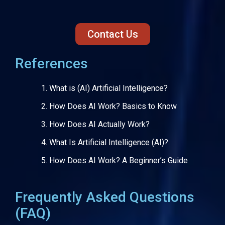
Contact Us
References
What is (AI) Artificial Intelligence?
How Does AI Work? Basics to Know
How Does AI Actually Work?
What Is Artificial Intelligence (AI)?
How Does AI Work? A Beginner’s Guide
Frequently Asked Questions
(FAQ)