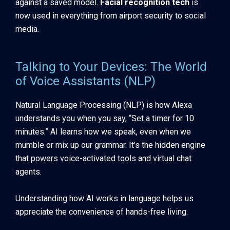
against a saved model.
Facial recognition tech
is
now used in everything from airport security to social
media.
Talking to Your Devices: The World
of Voice Assistants (NLP)
Natural Language Processing (NLP) is how Alexa
understands you when you say, “Set a timer for 10
minutes.” AI learns how we speak, even when we
mumble or mix up our grammar. It’s the hidden engine
that powers voice-activated tools and virtual chat
agents.
Understanding how AI works in language helps us
appreciate the convenience of hands-free living.