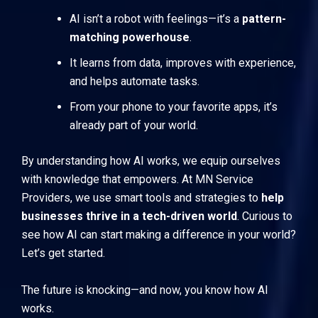
AI isn’t a robot with feelings—it’s a
pattern-
matching powerhouse
.
It learns from data, improves with experience,
and helps automate tasks.
From your phone to your favorite apps, it’s
already part of your world.
By understanding how AI works, we equip ourselves
with knowledge that empowers. At
MN Service
Providers
, we use smart tools and strategies to
help
businesses thrive in a tech-driven world
. Curious to
see how AI can start making a difference in your world?
Let’s get started.
The future is knocking—and now, you know how AI
works.