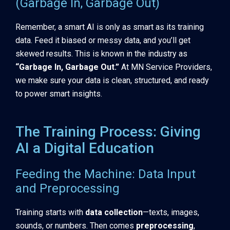
(Garbage In, Garbage Out)
Remember, a smart AI is only as smart as its training
data. Feed it biased or messy data, and you’ll get
skewed results. This is known in the industry as
“Garbage In, Garbage Out.”
At MN Service Providers,
we make sure your data is clean, structured, and ready
to power smart insights.
The Training Process: Giving
AI a Digital Education
Feeding the Machine: Data Input
and Preprocessing
Training starts with
data collection
—texts, images,
sounds, or numbers. Then comes
preprocessing
,