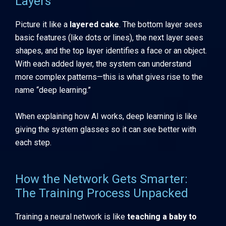
Layers
Picture it like a
layered cake
. The bottom layer sees
basic features (like dots or lines), the next layer sees
shapes, and the top layer identifies a face or an object.
With each added layer, the system can understand
more complex patterns—this is what gives rise to the
name “deep learning.”
When explaining how AI works, deep learning is like
giving the system glasses so it can see better with
each step.
How the Network Gets Smarter:
The Training Process Unpacked
Training a neural network is like
teaching a baby to