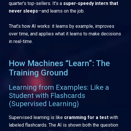
quarter’s top-sellers. It’s a
super-speedy intern that
never sleeps
—and learns on the job.
That’s how AI works: it learns by example, improves
over time, and applies what it learns to make decisions
in real-time.
How Machines “Learn”: The
Training Ground
Learning from Examples: Like a
Student with Flashcards
(Supervised Learning)
Supervised learning is like
cramming for a test
with
labeled flashcards. The AI is shown both the question