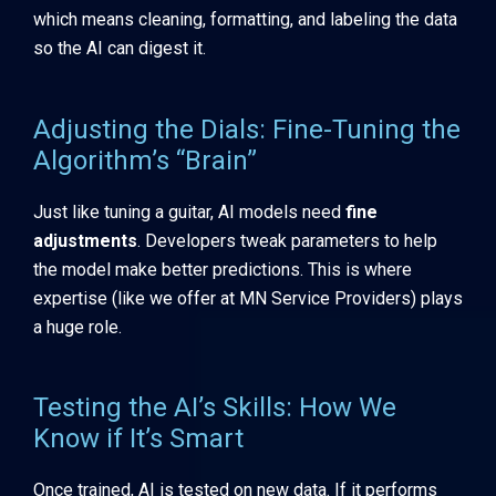
which means cleaning, formatting, and labeling the data
so the AI can digest it.
Adjusting the Dials: Fine-Tuning the
Algorithm’s “Brain”
Just like tuning a guitar, AI models need
fine
adjustments
. Developers tweak parameters to help
the model make better predictions. This is where
expertise (like we offer at MN Service Providers) plays
a huge role.
Testing the AI’s Skills: How We
Know if It’s Smart
Once trained, AI is tested on new data. If it performs