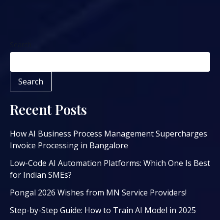
Search
Search
Recent Posts
How AI Business Process Management Supercharges
Invoice Processing in Bangalore
Low-Code AI Automation Platforms: Which One Is Best
for Indian SMEs?
Pongal 2026 Wishes from MN Service Providers!
Step-by-Step Guide: How to Train AI Model in 2025