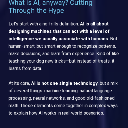
What is AI, anyway? Cutting
Through the Hype
Let’s start with a no-frills definition.
AI is all about
designing machines that can act with a level of
intelligence we usually associate with humans
. Not
human-smart, but smart enough to recognize patterns,
make decisions, and learn from experience. Kind of like
teaching your dog new tricks—but instead of treats, it
learns from data.
At its core,
AI is not one single technology
, but a mix
of several things: machine learning, natural language
processing, neural networks, and good old-fashioned
math. These elements come together in complex ways
to explain how AI works in real-world scenarios.