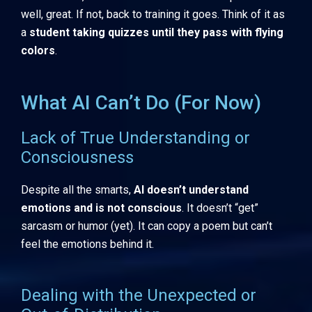
well, great. If not, back to training it goes. Think of it as
a
student taking quizzes until they pass with flying
colors
.
What AI Can’t Do (For Now)
Lack of True Understanding or
Consciousness
Despite all the smarts,
AI doesn’t understand
emotions and is not conscious
. It doesn’t “get”
sarcasm or humor (yet). It can copy a poem but can’t
feel the emotions behind it.
Dealing with the Unexpected or