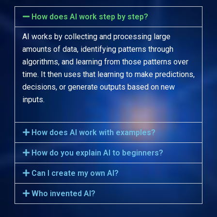
How does AI work step by step?
AI works by collecting and processing large
amounts of data, identifying patterns through
algorithms, and learning from those patterns over
time. It then uses that learning to make predictions,
decisions, or generate outputs based on new
inputs.
How does AI work with examples?
How do you explain AI to beginners?
Can I create my own AI?
Who invented AI?