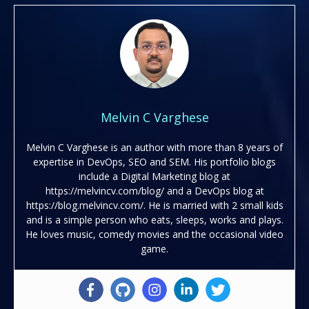
Melvin C Varghese
Melvin C Varghese is an author with more than 8 years of
expertise in DevOps, SEO and SEM. His portfolio blogs
include a Digital Marketing blog at
https://melvincv.com/blog/ and a DevOps blog at
https://blog.melvincv.com/. He is married with 2 small kids
and is a simple person who eats, sleeps, works and plays.
He loves music, comedy movies and the occasional video
game.