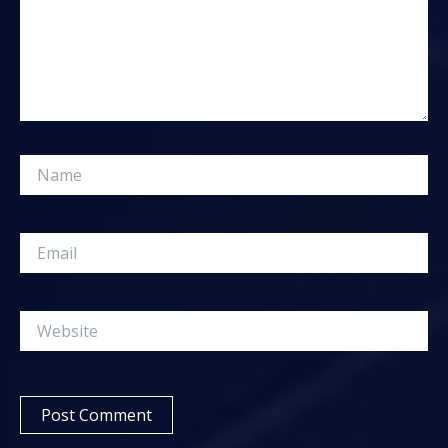
Name
Email
Website