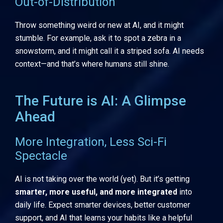
Out-of-Distribution
Throw something weird or new at AI, and it might
stumble. For example, ask it to spot a zebra in a
snowstorm, and it might call it a striped sofa. AI needs
context—and that’s where humans still shine.
The Future is AI: A Glimpse
Ahead
More Integration, Less Sci-Fi
Spectacle
AI is not taking over the world (yet). But it’s getting
smarter, more useful, and more integrated
into
daily life. Expect smarter devices, better customer
support, and AI that learns your habits like a helpful