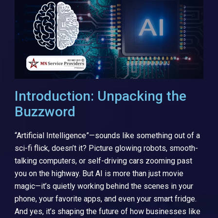
Introduction: Unpacking the
Buzzword
“Artificial Intelligence”—sounds like something out of a
sci-fi flick, doesn’t it? Picture glowing robots, smooth-
talking computers, or self-driving cars zooming past
you on the highway. But AI is more than just movie
magic—it’s quietly working behind the scenes in your
phone, your favorite apps, and even your smart fridge.
And yes, it’s shaping the future of how businesses like