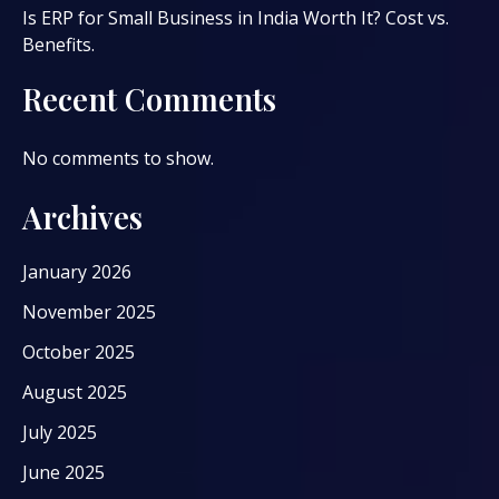
Is ERP for Small Business in India Worth It? Cost vs.
Benefits.
Recent Comments
No comments to show.
Archives
January 2026
November 2025
October 2025
August 2025
July 2025
June 2025