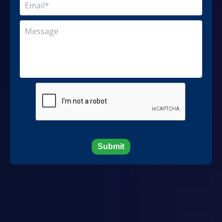
Submit