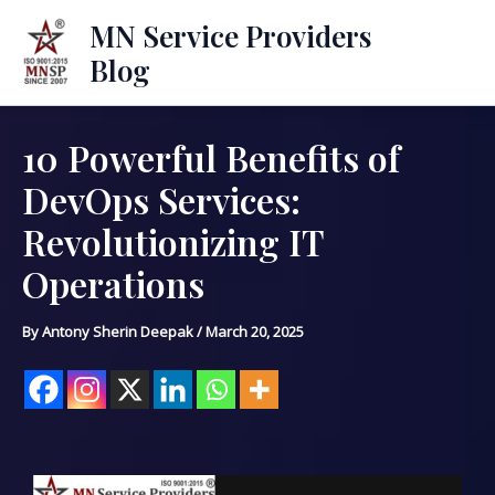
Skip
Mai
MN Service Providers
to
Blog
Men
content
10 Powerful Benefits of
Post
navigation
DevOps Services:
Revolutionizing IT
Operations
By
Antony Sherin Deepak
/
March 20, 2025