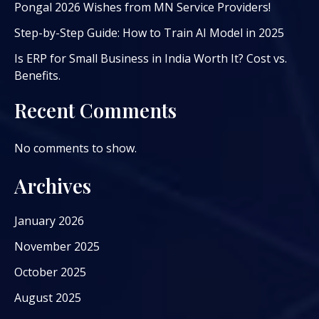
Pongal 2026 Wishes from MN Service Providers!
Step-by-Step Guide: How to Train AI Model in 2025
Is ERP for Small Business in India Worth It? Cost vs.
Benefits.
Recent Comments
No comments to show.
Archives
January 2026
November 2025
October 2025
August 2025