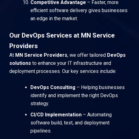
Competitive Advantage
– Faster, more
efficient software delivery gives businesses
an edge in the market.
Our DevOps Services at MN Service
Providers
At
MN Service Providers
, we offer tailored
DevOps
solutions
to enhance your IT infrastructure and
deployment processes. Our key services include:
DevOps Consulting
– Helping businesses
identify and implement the right DevOps
strategy.
CI/CD Implementation
– Automating
software build, test, and deployment
pipelines.