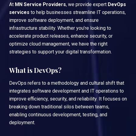
At
MN Service Providers
, we provide expert
DevOps
services
to help businesses streamline IT operations,
improve software deployment, and ensure
infrastructure stability. Whether you’re looking to
accelerate product releases, enhance security, or
optimize cloud management, we have the right
strategies to support your digital transformation.
What is DevOps?
DevOps
refers to a methodology and cultural shift that
integrates software development and IT operations to
improve efficiency, security, and reliability. It focuses on
breaking down traditional silos between teams,
enabling continuous development, testing, and
deployment.