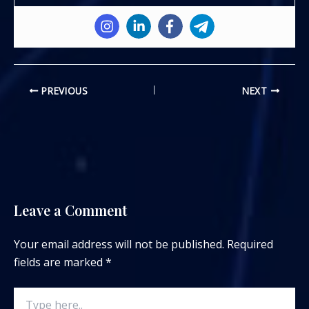
PREVIOUS
NEXT
Leave a Comment
Your email address will not be published.
Required
fields are marked
*
Type
here..