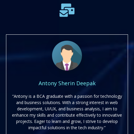
Antony Sherin Deepak
“Antony is a BCA graduate with a passion for technology
and business solutions. With a strong interest in web
development, UI/UX, and business analysis, I aim to
enhance my skills and contribute effectively to innovative
projects. Eager to learn and grow, I strive to develop
impactful solutions in the tech industry.”