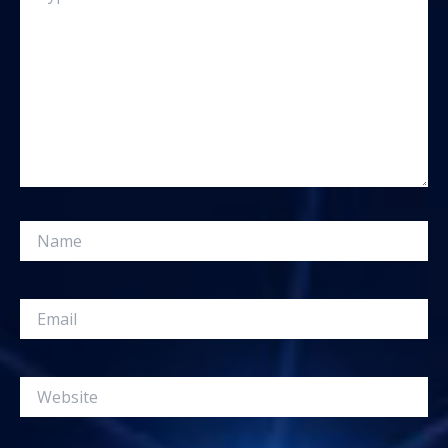
Name
Email
Website