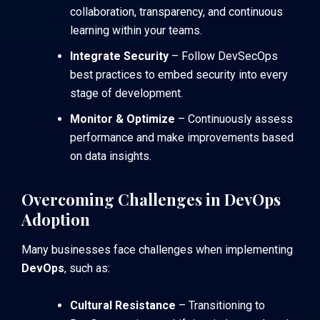
collaboration, transparency, and continuous
learning within your teams.
Integrate Security
– Follow DevSecOps
best practices to embed security into every
stage of development.
Monitor & Optimize
– Continuously assess
performance and make improvements based
on data insights.
Overcoming Challenges in DevOps
Adoption
Many businesses face challenges when implementing
DevOps
, such as:
Cultural Resistance
– Transitioning to