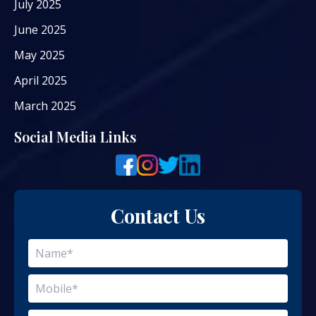
July 2025
June 2025
May 2025
April 2025
March 2025
Social Media Links
Contact Us