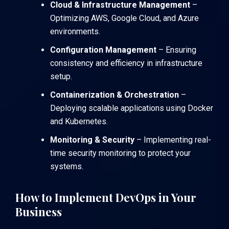
Cloud & Infrastructure Management
–
Optimizing
AWS
,
Google Cloud
, and
Azure
environments.
Configuration Management
– Ensuring
consistency and efficiency in infrastructure
setup.
Containerization & Orchestration
–
Deploying scalable applications using
Docker
and
Kubernetes
.
Monitoring & Security
– Implementing real-
time security monitoring to protect your
systems.
How to Implement DevOps in Your
Business