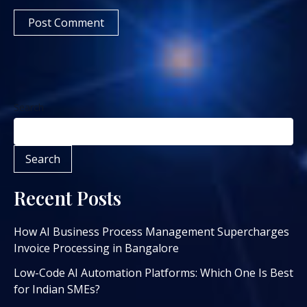
Search
Search
Recent Posts
How AI Business Process Management Supercharges
Invoice Processing in Bangalore
Low-Code AI Automation Platforms: Which One Is Best
for Indian SMEs?