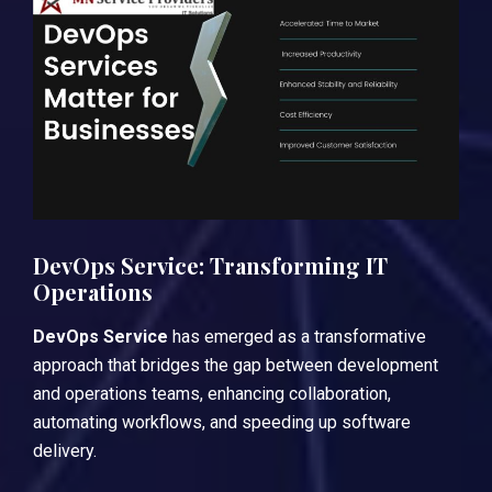
DevOps Service: Transforming IT
Operations
DevOps Service
has emerged as a transformative
approach that bridges the gap between development
and operations teams, enhancing collaboration,
automating workflows, and speeding up software
delivery.