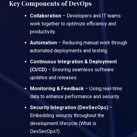
Key Components of DevOps
Collaboration
– Developers and IT teams
work together to optimize efficiency and
productivity.
Automation
– Reducing manual work through
automated deployments and testing.
Continuous Integration & Deployment
(CI/CD)
– Ensuring seamless software
updates and releases.
Monitoring & Feedback
– Using real-time
data to enhance performance and security.
Security Integration (DevSecOps)
–
Embedding security throughout the
development lifecycle (
What is
DevSecOps?
).