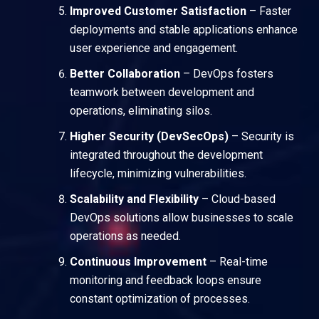
Improved Customer Satisfaction
– Faster
deployments and stable applications enhance
user experience and engagement.
Better Collaboration
– DevOps fosters
teamwork between development and
operations, eliminating silos.
Higher Security (DevSecOps)
– Security is
integrated throughout the development
lifecycle, minimizing vulnerabilities.
Scalability and Flexibility
– Cloud-based
DevOps solutions allow businesses to scale
operations as needed.
Continuous Improvement
– Real-time
monitoring and feedback loops ensure
constant optimization of processes.