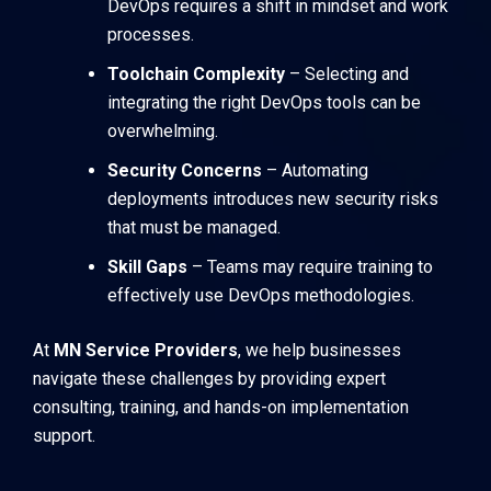
DevOps requires a shift in mindset and work
processes.
Toolchain Complexity
– Selecting and
integrating the right DevOps tools can be
overwhelming.
Security Concerns
– Automating
deployments introduces new security risks
that must be managed.
Skill Gaps
– Teams may require training to
effectively use DevOps methodologies.
At
MN Service Providers
, we help businesses
navigate these challenges by providing expert
consulting, training, and hands-on implementation
support.