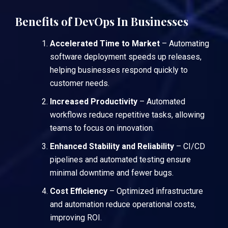
Benefits of DevOps In Businesses
Accelerated Time to Market
– Automating
software deployment speeds up releases,
helping businesses respond quickly to
customer needs.
Increased Productivity
– Automated
workflows reduce repetitive tasks, allowing
teams to focus on innovation.
Enhanced Stability and Reliability
– CI/CD
pipelines and automated testing ensure
minimal downtime and fewer bugs.
Cost Efficiency
– Optimized infrastructure
and automation reduce operational costs,
improving ROI.