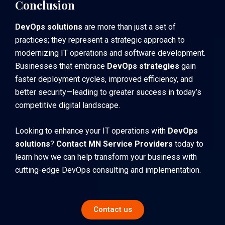
Conclusion
DevOps solutions
are more than just a set of
practices; they represent a strategic approach to
modernizing IT operations and software development.
Businesses that embrace
DevOps strategies
gain
faster deployment cycles, improved efficiency, and
better security—leading to greater success in today’s
competitive digital landscape.
Looking to enhance your IT operations with
DevOps
solutions
?
Contact MN Service Providers
today to
learn how we can help transform your business with
cutting-edge DevOps consulting and implementation.
Contact us