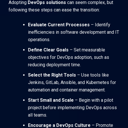
Adopting
DevOps solutions
can seem complex, but
following these steps can ease the transition:
Evaluate Current Processes
– Identify
inefficiencies in software development and IT
operations.
Define Clear Goals
– Set measurable
objectives for DevOps adoption, such as
reducing deployment time.
Select the Right Tools
– Use tools like
Jenkins
,
GitLab
,
Ansible
, and
Kubernetes
for
automation and container management.
Start Small and Scale
– Begin with a pilot
project before implementing DevOps across
all teams.
Encourage a DevOps Culture
– Promote