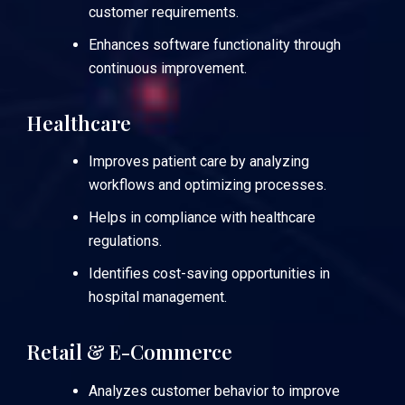
customer requirements.
Enhances software functionality through
continuous improvement.
Healthcare
Improves patient care by analyzing
workflows and optimizing processes.
Helps in compliance with healthcare
regulations.
Identifies cost-saving opportunities in
hospital management.
Retail & E-Commerce
Analyzes customer behavior to improve