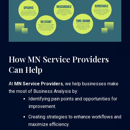
How MN Service Providers
Can Help
At
MN Service Providers
, we help businesses make
the most of Business Analysis by:
Identifying pain points and opportunities for
improvement.
Creating strategies to enhance workflows and
maximize efficiency.