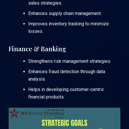
sales strategies.
Enhances supply chain management.
Improves inventory tracking to minimize
losses.
Finance & Banking
Strengthens risk management strategies.
Enhances fraud detection through data
analysis.
Helps in developing customer-centric
financial products.