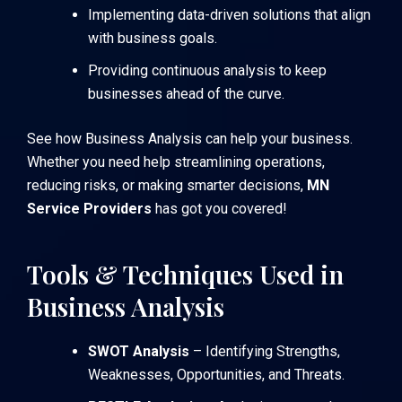
Implementing data-driven solutions that align
with business goals.
Providing continuous analysis to keep
businesses ahead of the curve.
See how Business Analysis can help your business
.
Whether you need help streamlining operations,
reducing risks, or making smarter decisions,
MN
Service Providers
has got you covered!
Tools & Techniques Used in
Business Analysis
SWOT Analysis
– Identifying Strengths,
Weaknesses, Opportunities, and Threats.