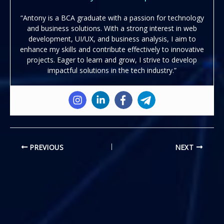
“Antony is a BCA graduate with a passion for technology
and business solutions. With a strong interest in web
development, UI/UX, and business analysis, I aim to
enhance my skills and contribute effectively to innovative
projects. Eager to learn and grow, I strive to develop
impactful solutions in the tech industry.”
PREVIOUS
NEXT