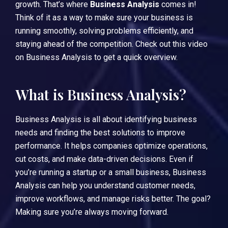
growth. That’s where
Business Analysis
comes in!
Think of it as a way to make sure your business is
running smoothly, solving problems efficiently, and
staying ahead of the competition.
Check out this video
on Business Analysis
to get a quick overview.
What is Business Analysis?
Business Analysis is all about identifying business
needs and finding the best solutions to improve
performance. It helps companies optimize operations,
cut costs, and make data-driven decisions. Even if
you’re running a startup or a small business, Business
Analysis can help you understand customer needs,
improve workflows, and manage risks better. The goal?
Making sure you’re always moving forward.