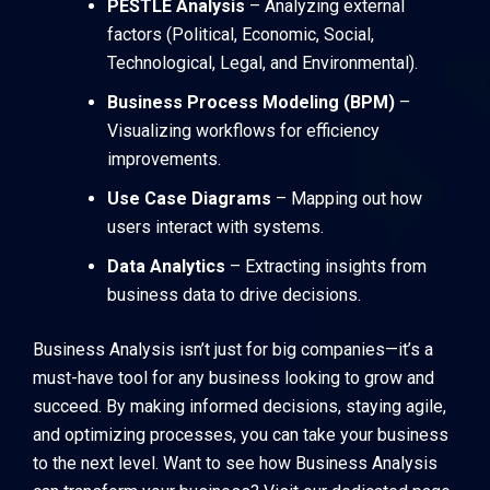
PESTLE Analysis
– Analyzing external
factors (Political, Economic, Social,
Technological, Legal, and Environmental).
Business Process Modeling (BPM)
–
Visualizing workflows for efficiency
improvements.
Use Case Diagrams
– Mapping out how
users interact with systems.
Data Analytics
– Extracting insights from
business data to drive decisions.
Business Analysis isn’t just for big companies—it’s a
must-have tool for any business looking to grow and
succeed. By making informed decisions, staying agile,
and optimizing processes, you can take your business
to the next level. Want to see how Business Analysis