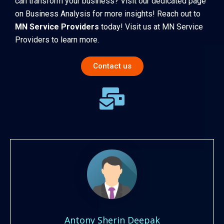
can transform your business? Visit our dedicated page
on
Business Analysis
for more insights! Reach out to
MN Service Providers
today! Visit us at
MN Service
Providers
to learn more.
Contact us
Antony Sherin Deepak