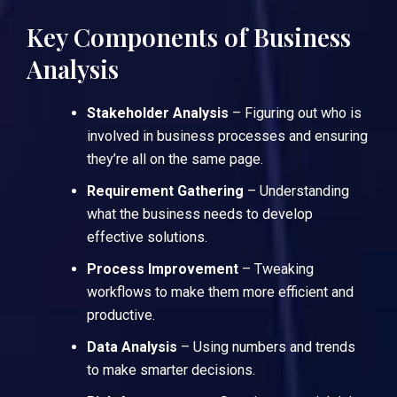
Key Components of Business
Analysis
Stakeholder Analysis
– Figuring out who is
involved in business processes and ensuring
they’re all on the same page.
Requirement Gathering
– Understanding
what the business needs to develop
effective solutions.
Process Improvement
– Tweaking
workflows to make them more efficient and
productive.
Data Analysis
– Using numbers and trends
to make smarter decisions.