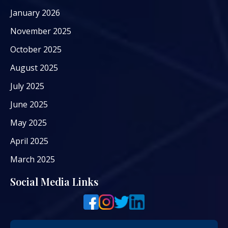
January 2026
November 2025
October 2025
August 2025
July 2025
June 2025
May 2025
April 2025
March 2025
Social Media Links