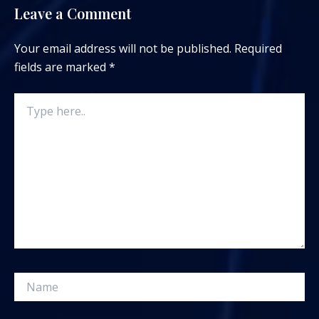
Leave a Comment
Your email address will not be published.
Required
fields are marked
*
Type
here..
Name