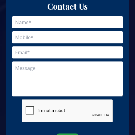
Contact Us