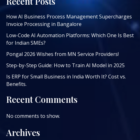
Recent Posts
How AI Business Process Management Supercharges
Invoice Processing in Bangalore
Low-Code AI Automation Platforms: Which One Is Best
for Indian SMEs?
Pongal 2026 Wishes from MN Service Providers!
Step-by-Step Guide: How to Train AI Model in 2025
Is ERP for Small Business in India Worth It? Cost vs.
Benefits.
Recent Comments
No comments to show.
Archives