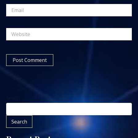
Email
Website
Search
Search