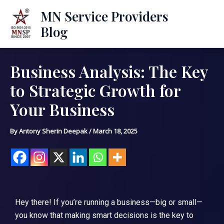
Skip
Mai
MN Service Providers
to
Blog
Men
content
Business Analysis: The Key
Post
navigation
to Strategic Growth for
Your Business
By
Antony Sherin Deepak
/
March 18, 2025
Hey there! If you’re running a business—big or small—
you know that making smart decisions is the key to