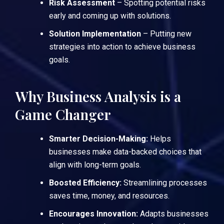
Risk Assessment
– Spotting potential risks
early and coming up with solutions.
Solution Implementation
– Putting new
strategies into action to achieve business
goals.
Why Business Analysis is a
Game Changer
Smarter Decision-Making:
Helps
businesses make data-backed choices that
align with long-term goals.
Boosted Efficiency:
Streamlining processes
saves time, money, and resources.
Encourages Innovation:
Adapts businesses