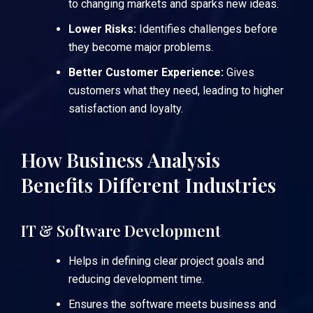
to changing markets and sparks new ideas.
Lower Risks:
Identifies challenges before
they become major problems.
Better Customer Experience:
Gives
customers what they need, leading to higher
satisfaction and loyalty.
How Business Analysis
Benefits Different Industries
IT & Software Development
Helps in defining clear project goals and
reducing development time.
Ensures the software meets business and