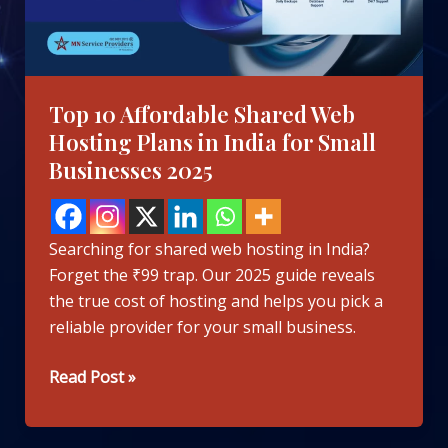
Plans
in
India
for
Top 10 Affordable Shared Web
Small
Hosting Plans in India for Small
Businesses
Businesses 2025
2025
Searching for shared web hosting in India?
Forget the ₹99 trap. Our 2025 guide reveals
the true cost of hosting and helps you pick a
reliable provider for your small business.
Read Post »