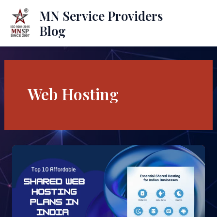
Skip
Mai
MN Service Providers
to
Blog
Men
content
Web Hosting
Top
10
Affordable
Shared
Web
Hosting