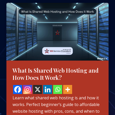
What
Is
Shared
Web
Hosting
and
How
Does
It
Work?
What Is Shared Web Hosting and
How Does It Work?
Learn what shared web hosting is and how it
works. Perfect beginner’s guide to affordable
website hosting with pros, cons, and when to