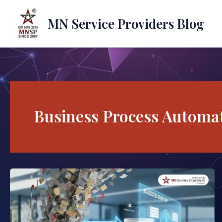
Skip
to
MN Service Providers Blog
content
Business Process Automa
How
AI
Business
Process