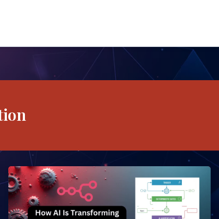
tion
How
AI
Is
Transforming