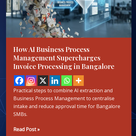
Management
Supercharges
Invoice
Processing
in
Bangalore
How AI Business Process
Management Supercharges
Invoice Processing in Bangalore
Practical steps to combine AI extraction and
Business Process Management to centralise
intake and reduce approval time for Bangalore
SMBs.
Read Post »