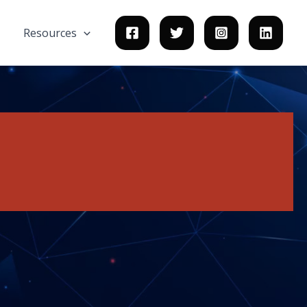
Resources