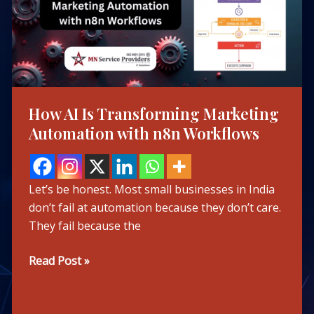
Marketing
Automation
with
n8n
Workflows
How AI Is Transforming Marketing
Automation with n8n Workflows
Let’s be honest. Most small businesses in India
don’t fail at automation because they don’t care.
They fail because the
Read Post »